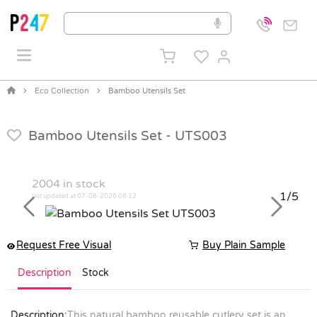
Eco Collection
Bamboo Utensils Set
Bamboo Utensils Set -
UTS003
2004
in stock
1/5
last updated at 07-08-2026 06:12
Previous
Next
Request Free Visual
Buy Plain Sample
Description
Stock
Description:
This natural bamboo reusable cutlery set is an