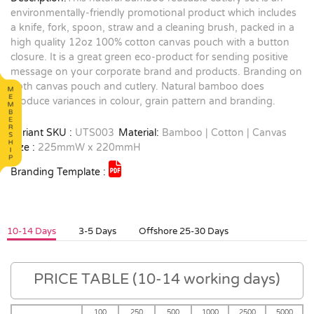
environmentally-friendly promotional product which includes
a knife, fork, spoon, straw and a cleaning brush, packed in a
high quality 12oz 100% cotton canvas pouch with a button
closure. It is a great green eco-product for sending positive
message on your corporate brand and products. Branding on
both canvas pouch and cutlery. Natural bamboo does
produce variances in colour, grain pattern and branding.
Variant SKU :
UTS003
Material:
Bamboo | Cotton | Canvas
Size :
225mmW x 220mmH
Branding Template :
10-14 Days
3-5 Days
Offshore 25-30 Days
PRICE TABLE (10-14 working days)
100
250
500
1000
2500
5000