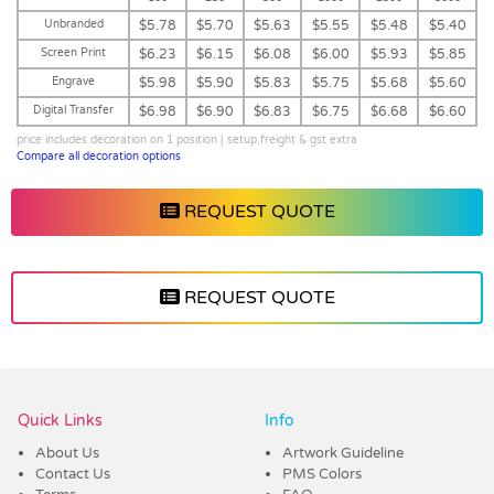
Unbranded
$5.78
$5.70
$5.63
$5.55
$5.48
$5.40
Screen Print
$6.23
$6.15
$6.08
$6.00
$5.93
$5.85
Engrave
$5.98
$5.90
$5.83
$5.75
$5.68
$5.60
Digital Transfer
$6.98
$6.90
$6.83
$6.75
$6.68
$6.60
price includes decoration on 1 position | setup,freight & gst extra
Compare all decoration options
REQUEST QUOTE
REQUEST QUOTE
Vendor :Dex Group
Quick Links
Info
About Us
Artwork Guideline
Contact Us
PMS Colors