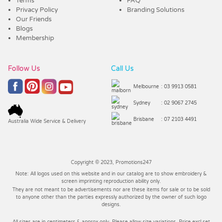
Terms
FAQ
Privacy Policy
Branding Solutions
Our Friends
Blogs
Membership
Follow Us
Call Us
Melbourne
: 03 9913 0581
Sydney
: 02 9067 2745
Brisbane
: 07 2103 4491
Australia Wide Service & Delivery
Copyright © 2023, Promotions247
Note: All logos used on this website and in our catalog are to show embroidery &
screen imprinting reproduction ability only.
They are not meant to be advertisements nor are these items for sale or to be sold
to anyone other than the parties expressly authorized by the owner of such logo
designs.
All sizes are in centimeters & approx only. Please allow size variations. Price excl set