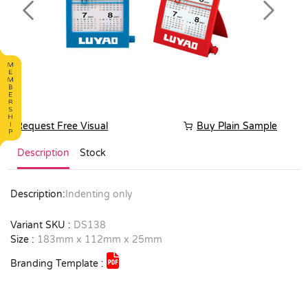
Previous
Next
Request Free Visual
Buy Plain Sample
Description
Stock
Description:
Indenting only
Variant SKU :
DS138
Size :
183mm x 112mm x 25mm
Branding Template :