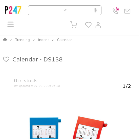
Trending
Indent
Calendar
Calendar -
DS138
0
in stock
1/2
last updated at 07-08-2026 06:10