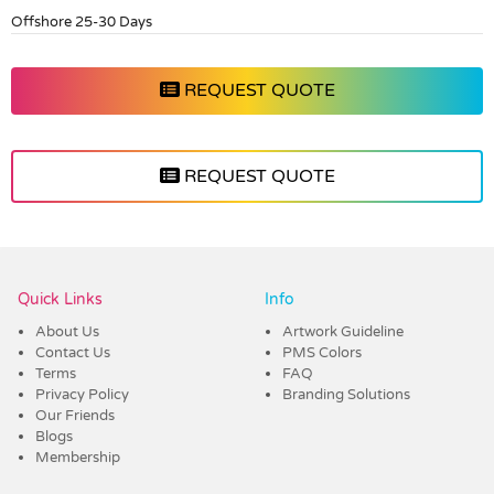
Offshore 25-30 Days
REQUEST QUOTE
REQUEST QUOTE
Vendor :Dex Group
Quick Links
Info
About Us
Artwork Guideline
Contact Us
PMS Colors
Terms
FAQ
Privacy Policy
Branding Solutions
Our Friends
Blogs
Membership