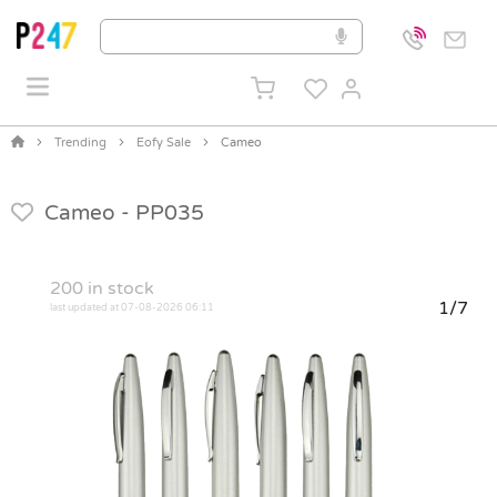
Trending
Eofy Sale
Cameo
Cameo -
PP035
200
in stock
1/7
last updated at 07-08-2026 06:11