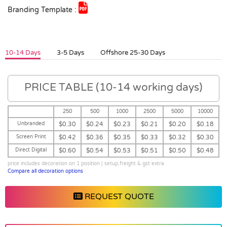
Branding Template :
10-14 Days
3-5 Days
Offshore 25-30 Days
PRICE TABLE (10-14 working days)
250
500
1000
2500
5000
10000
Unbranded
$0.30
$0.24
$0.23
$0.21
$0.20
$0.18
Screen Print
$0.42
$0.36
$0.35
$0.33
$0.32
$0.30
Direct Digital
$0.60
$0.54
$0.53
$0.51
$0.50
$0.48
price includes decoration on 1 position | setup,freight & gst extra
Compare all decoration options
REQUEST QUOTE