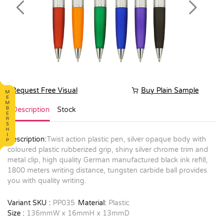
Previous
Next
Request Free Visual
Buy Plain Sample
Description
Stock
Description:
Twist action plastic pen, silver opaque body with
coloured plastic rubberized grip, shiny silver chrome trim and
metal clip, high quality German manufactured black ink refill,
1800 meters writing distance, tungsten carbide ball provides
you with quality writing.
Variant SKU :
PP035
Material:
Plastic
Size :
136mmW x 16mmH x 13mmD