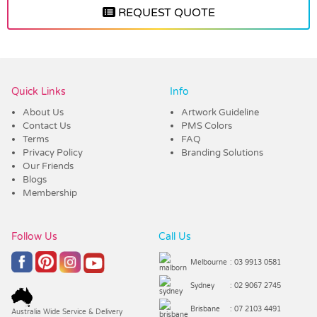
REQUEST QUOTE
Vendor :Dex Group
Quick Links
Info
About Us
Artwork Guideline
Contact Us
PMS Colors
Terms
FAQ
Privacy Policy
Branding Solutions
Our Friends
Blogs
Membership
Follow Us
Call Us
Melbourne
: 03 9913 0581
Sydney
: 02 9067 2745
Brisbane
: 07 2103 4491
Australia Wide Service & Delivery