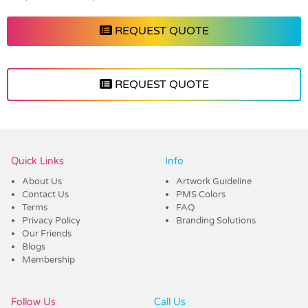
REQUEST QUOTE
REQUEST QUOTE
Vendor :Headwear Stockists
Quick Links
Info
About Us
Artwork Guideline
Contact Us
PMS Colors
Terms
FAQ
Privacy Policy
Branding Solutions
Our Friends
Blogs
Membership
Follow Us
Call Us