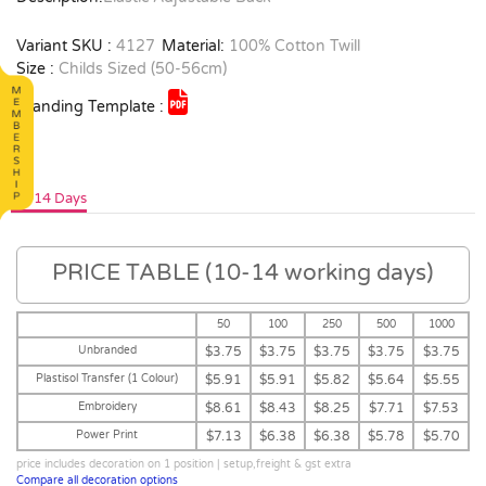
Variant SKU :
4127
Material:
100% Cotton Twill
Size :
Childs Sized (50-56cm)
Branding Template :
10-14 Days
PRICE TABLE (10-14 working days)
50
100
250
500
1000
Unbranded
$3.75
$3.75
$3.75
$3.75
$3.75
Plastisol Transfer (1 Colour)
$5.91
$5.91
$5.82
$5.64
$5.55
Embroidery
$8.61
$8.43
$8.25
$7.71
$7.53
Power Print
$7.13
$6.38
$6.38
$5.78
$5.70
price includes decoration on 1 position | setup,freight & gst extra
Compare all decoration options