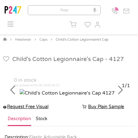
Headwear
Caps
Child's Cotton Legionnaire's Cap
Child's Cotton Legionnaire's Cap -
4127
0
in stock
1/1
last updated at 04-08-2026 06:23
Previous
Next
Request Free Visual
Buy Plain Sample
Description
Stock
Description:
Elastic Adjustable Back