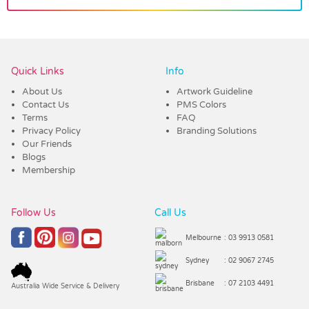
Vendor :Promo Brands
Quick Links
Info
About Us
Artwork Guideline
Contact Us
PMS Colors
Terms
FAQ
Privacy Policy
Branding Solutions
Our Friends
Blogs
Membership
Follow Us
Call Us
Melbourne
: 03 9913 0581
Sydney
: 02 9067 2745
Brisbane
: 07 2103 4491
Australia Wide Service & Delivery