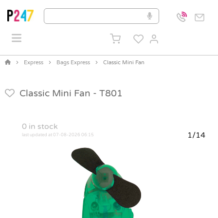
Express
Bags Express
Classic Mini Fan
Classic Mini Fan -
T801
0
in stock
1/14
last updated at 07-08-2026 06:15