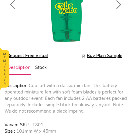
Previous
Next
Request Free Visual
Buy Plain Sample
Description
Stock
Description:
Cool off with a classic mini fan. This battery
operated miniature fan with soft foam blades is perfect for
any outdoor event. Each fan includes 2 AA batteries packed
separately. Includes simple black breakaway lanyard. Note:
We do not recommend a black imprint.
Variant SKU :
T801
Size :
101mm W x 45mm H