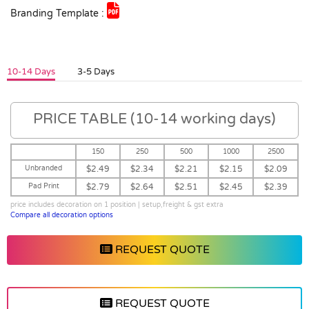
Branding Template :
10-14 Days
3-5 Days
PRICE TABLE (10-14 working days)
150
250
500
1000
2500
Unbranded
$2.49
$2.34
$2.21
$2.15
$2.09
Pad Print
$2.79
$2.64
$2.51
$2.45
$2.39
price includes decoration on 1 position | setup,freight & gst extra
Compare all decoration options
REQUEST QUOTE
REQUEST QUOTE