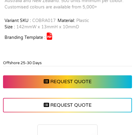
Australia and New Zealand. 500 units minimum per colour.
Customised colours are available from 5,000+
Variant SKU :
COBRA017
Material:
Plastic
Size :
142mmW x 13mmH x 10mmD
Branding Template :
Offshore 25-30 Days
REQUEST QUOTE
REQUEST QUOTE