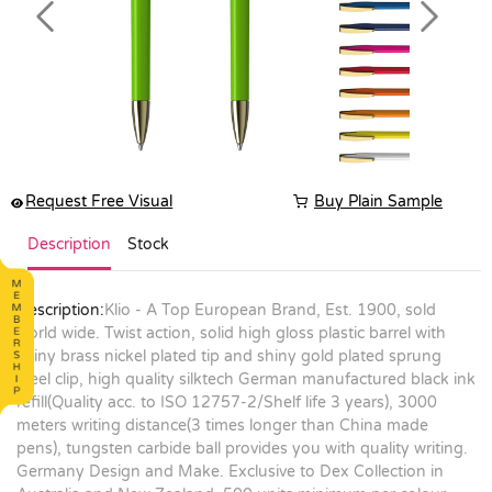
Previous
Next
Request Free Visual
Buy Plain Sample
Description
Stock
Description:
Klio - A Top European Brand, Est. 1900, sold
world wide. Twist action, solid high gloss plastic barrel with
shiny brass nickel plated tip and shiny gold plated sprung
steel clip, high quality silktech German manufactured black ink
refill(Quality acc. to ISO 12757-2/Shelf life 3 years), 3000
meters writing distance(3 times longer than China made
pens), tungsten carbide ball provides you with quality writing.
Germany Design and Make. Exclusive to Dex Collection in