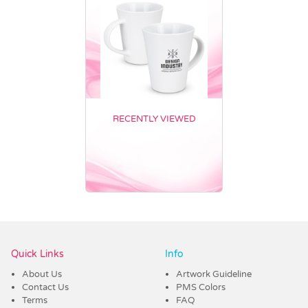
RECENTLY VIEWED
Vendor :Dex Group
Quick Links
Info
About Us
Artwork Guideline
Contact Us
PMS Colors
Terms
FAQ