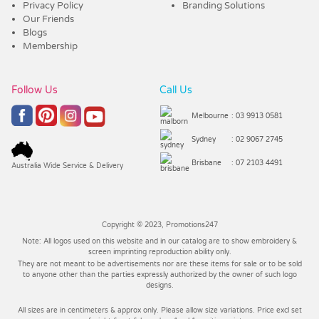
Privacy Policy
Branding Solutions
Our Friends
Blogs
Membership
Follow Us
Call Us
Melbourne
: 03 9913 0581
Sydney
: 02 9067 2745
Brisbane
: 07 2103 4491
Australia Wide Service & Delivery
Copyright © 2023, Promotions247
Note: All logos used on this website and in our catalog are to show embroidery &
screen imprinting reproduction ability only.
They are not meant to be advertisements nor are these items for sale or to be sold
to anyone other than the parties expressly authorized by the owner of such logo
designs.
All sizes are in centimeters & approx only. Please allow size variations. Price excl set