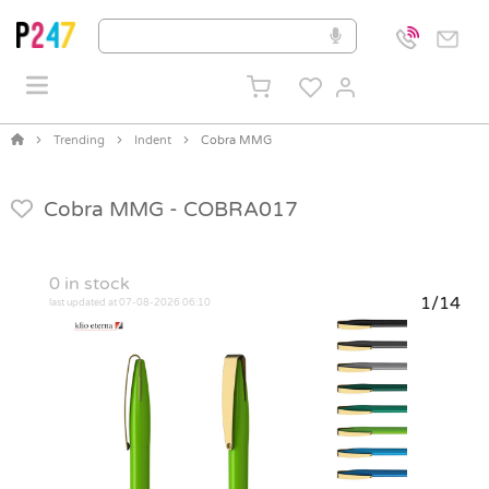
Trending
Indent
Cobra MMG
Cobra MMG -
COBRA017
0
in stock
1/14
last updated at 07-08-2026 06:10