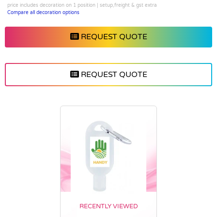
price includes decoration on 1 position | setup,freight & gst extra
Compare all decoration options
REQUEST QUOTE
REQUEST QUOTE
RECENTLY VIEWED