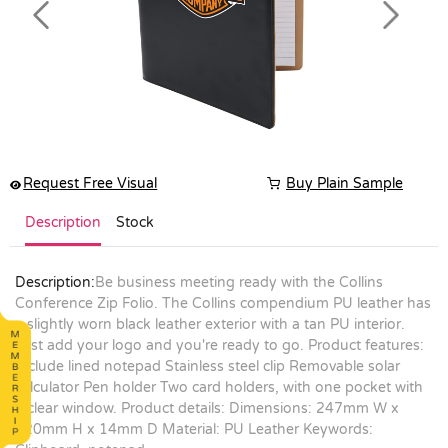
Previous
Next
Request Free Visual
Buy Plain Sample
Description
Stock
Description:
Be business meeting ready with the Collins
Conference Zip Folio. The Collins compendium PU leather has
a slightly worn black leather exterior with a tan PU interior.
Just add your logo and you're ready to go. Product features:
Include lined notepad Stainless steel clip Removable solar
calculator Pen holder Two card holders, with one pocket with
a clear window. Product details: Dimensions: 247mm W x
320mm H x 14mm D Material: PU Leather Keywords: