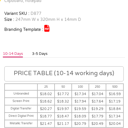
Clipboard, notepad
Variant SKU :
D877
Size :
247mm W x 320mm H x 14mm D
Branding Template :
10-14 Days
3-5 Days
PRICE TABLE (10-14 working days)
25
50
100
250
500
Unbranded
$18.02
$17.72
$17.34
$17.04
$16.59
Screen Print
$18.62
$18.32
$17.94
$17.64
$17.19
Digital Transfer
$20.27
$19.97
$19.59
$19.29
$18.84
Direct Digital Print
$18.77
$18.47
$18.09
$17.79
$17.34
Metallic Transfer
$21.47
$21.17
$20.79
$20.49
$20.04