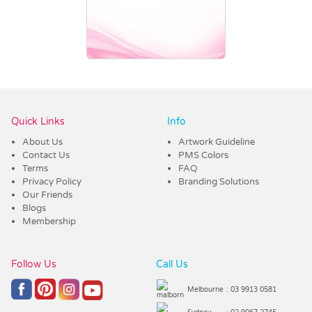
Vendor :Promo Brands
Quick Links
Info
About Us
Artwork Guideline
Contact Us
PMS Colors
Terms
FAQ
Privacy Policy
Branding Solutions
Our Friends
Blogs
Membership
Follow Us
Call Us
Melbourne
: 03 9913 0581