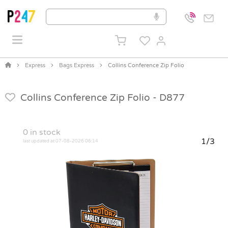
Express
Bags Express
Collins Conference Zip Folio
Collins Conference Zip Folio -
D877
0
in stock
1/3
last updated at 07-08-2026 06:14