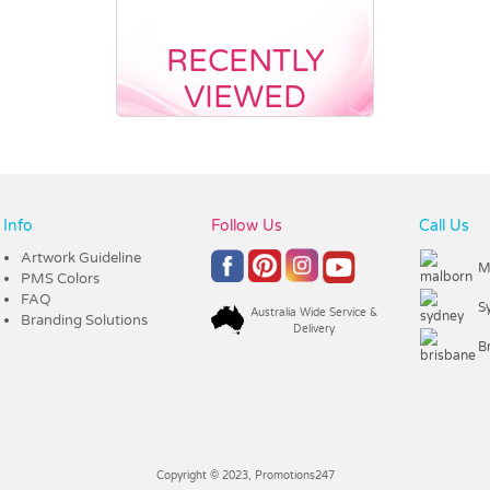
RECENTLY
VIEWED
Info
Follow Us
Call Us
Artwork Guideline
M
PMS Colors
FAQ
S
Australia Wide Service &
Branding Solutions
Delivery
B
Copyright © 2023, Promotions247