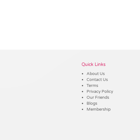
Vendor :Dex Group
Quick Links
About Us
Contact Us
Terms
Privacy Policy
Our Friends
Blogs
Membership