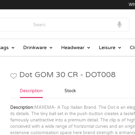
Wholes
ags
Drinkware
Headwear
Leisure
Cl
Dot GOM 30 CR - DOT008
Description
Stock
Description:
MAXEMA- A Top Italian Brand. The Dot is an elegan
its details. The tiny ball set in the push-button creates a tast
famously unattractive into a premium detail. The clip is of hig
conceived with a wide range of horizontal curves and an origin
extensive customisation space here brand strength is enhance