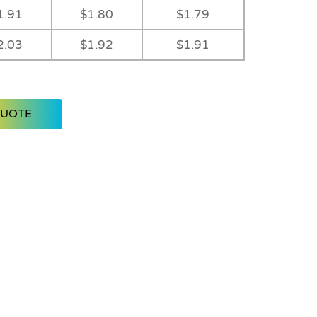
1.91
$1.80
$1.79
2.03
$1.92
$1.91
QUOTE