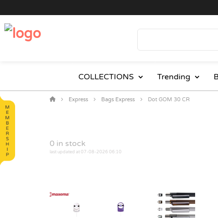
COLLECTIONS
Trending
B
Express
Bags Express
Dot GOM 30 CR
0
in stock
last updated at 07-08-2026 06:10