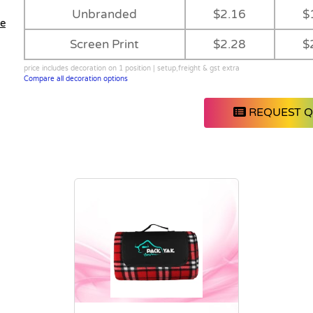
Unbranded
$2.16
$
le
Screen Print
$2.28
$
price includes decoration on 1 position | setup,freight & gst extra
Compare all decoration options
REQUEST 