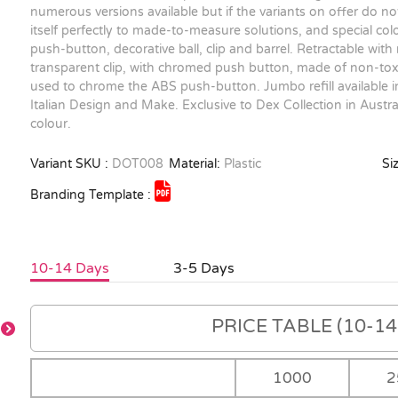
numerous versions available but if the variants on offer do no
itself perfectly to made-to-measure solutions, and special c
push-button, decorative ball, clip and barrel. Retractable with
transparent clip, with chromed push button, made of non-toxic
used to chrome the ABS push-button. Jumbo refill available in
Italian Design and Make. Exclusive to Dex Collection in Aust
colour.
Variant SKU :
DOT008
Material:
Plastic
Siz
Branding Template :
10-14 Days
3-5 Days
PRICE TABLE (10-14 
1000
2