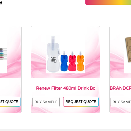
le
Renew Filter 480ml Drink Bo
BRANDCRA
ST QUOTE
REQUEST QUOTE
BUY SAMPLE
BUY SAM