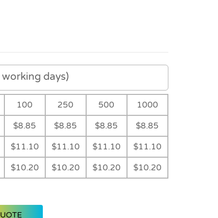
working days)
100
250
500
1000
$8.85
$8.85
$8.85
$8.85
$11.10
$11.10
$11.10
$11.10
$10.20
$10.20
$10.20
$10.20
Black
Main
Main
QUOTE