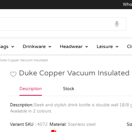
Wholesal
ags
Drinkware
Headwear
Leisure
Cl
Duke Copper Vacuum Insulated
Duke Copper Vacuum Insulated
Description
Stock
Description:
Sleek and stylish drink bottle is double wall 18/8 
Available in 2 colours.
Variant SKU :
4072
Material:
Stainless steel
Siz