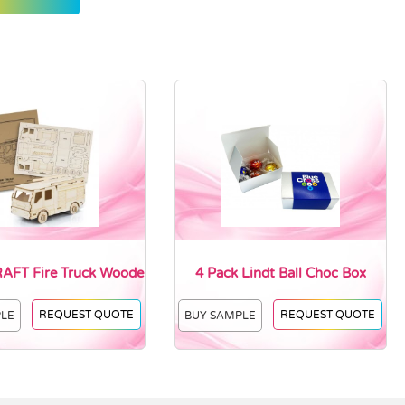
FT Fire Truck Woode
4 Pack Lindt Ball Choc Box
REQUEST QUOTE
REQUEST QUOTE
PLE
BUY SAMPLE