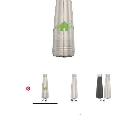
Main
Silver
Main