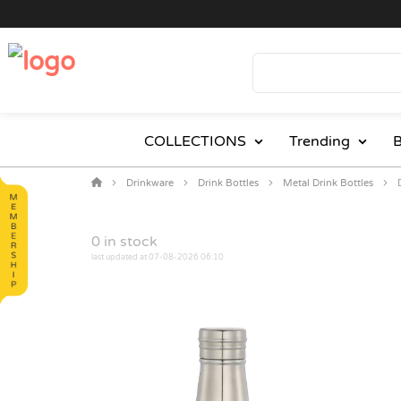
COLLECTIONS
Trending
B
Drinkware
Drink Bottles
Metal Drink Bottles
0
in stock
last updated at 07-08-2026 06:10