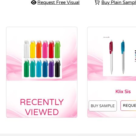
Request Free Visual
Buy Plain Samp
Klix Sis
RECENTLY
REQUE
BUY SAMPLE
VIEWED
Vendor :Nottage