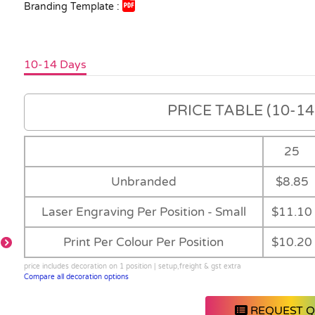
Branding Template :
10-14 Days
PRICE TABLE (10-14 
25
Unbranded
$8.85
Laser Engraving Per Position - Small
$11.10
Print Per Colour Per Position
$10.20
price includes decoration on 1 position | setup,freight & gst extra
Main
-
Black
-
Compare all decoration options
REQUEST 