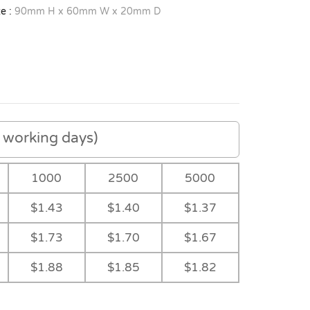
e :
90mm H x 60mm W x 20mm D
working days)
1000
2500
5000
$1.43
$1.40
$1.37
$1.73
$1.70
$1.67
$1.88
$1.85
$1.82