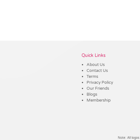
Vendor :Promo Brands
Quick Links
About Us
Contact Us
Terms
Privacy Policy
Our Friends
Blogs
Membership
Note: All logos