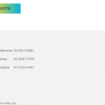
QUOTE
elbourne
: 03 9913 0581
ydney
: 02 9067 2745
risbane
: 07 2103 4491
on ability only.