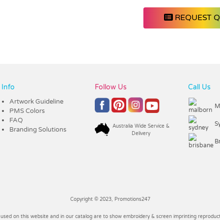
REQUEST 
Info
Follow Us
Call Us
Artwork Guideline
M
PMS Colors
FAQ
S
Australia Wide Service &
Branding Solutions
Delivery
B
Copyright © 2023, Promotions247
 used on this website and in our catalog are to show embroidery & screen imprinting reproducti