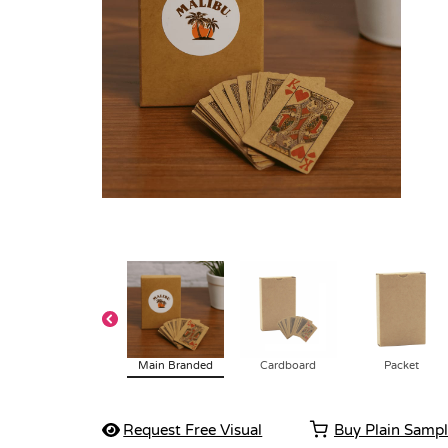
Main Branded
Cardboard
Packet
Request Free Visual
Buy Plain Samp