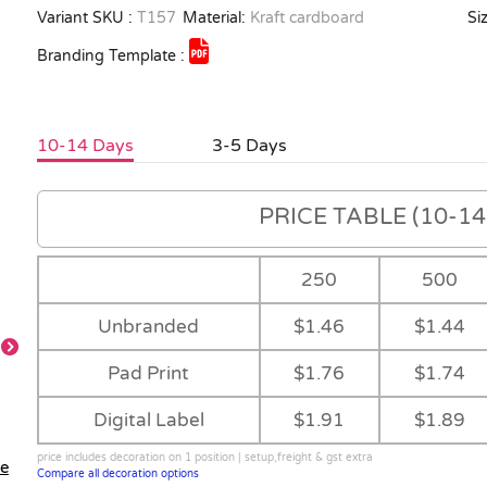
Variant SKU :
T157
Material:
Kraft cardboard
Siz
Branding Template :
10-14 Days
3-5 Days
PRICE TABLE (10-14 
250
500
Unbranded
$1.46
$1.44
Pad Print
$1.76
$1.74
Cards
Digital Label
$1.91
$1.89
price includes decoration on 1 position | setup,freight & gst extra
le
Compare all decoration options