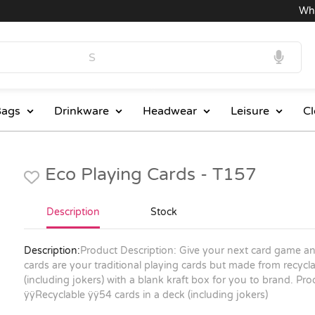
Wholes
ags
Drinkware
Headwear
Leisure
Cl
Eco Playing Cards - T157
Description
Stock
Description:
Product Description: Give your next card game an
cards are your traditional playing cards but made from recycl
(including jokers) with a blank kraft box for you to brand.
Pro
ÿÿRecyclable ÿÿ54 cards in a deck (including jokers)