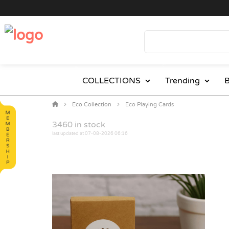
COLLECTIONS
Trending
B
Eco Collection
Eco Playing Cards
3460
in stock
last updated at 07-08-2026 06:16