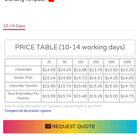
10-14 Days
PRICE TABLE (10-14 working days)
25
50
100
250
500
1000
Unbranded
$14.49
$14.24
$13.98
$13.76
$13.50
$13.25
Screen Print
$15.24
$14.99
$14.73
$14.51
$14.25
$14.00
Colourflex Transfer
$15.99
$15.74
$15.48
$15.26
$15.00
$14.75
Faux Embroidery Per
$15.99
$15.74
$15.48
$15.26
$15.00
$14.75
Position
price includes decoration on 1 position | setup,freight & gst extra
Compare all decoration options
REQUEST QUOTE