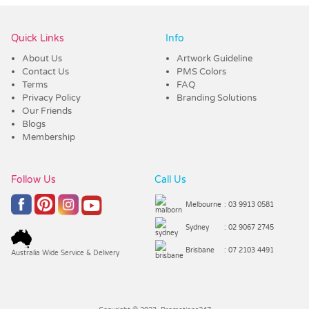
Quick Links
Info
About Us
Artwork Guideline
Contact Us
PMS Colors
Terms
FAQ
Privacy Policy
Branding Solutions
Our Friends
Blogs
Membership
Follow Us
Call Us
Melbourne
: 03 9913 0581
Sydney
: 02 9067 2745
Brisbane
: 07 2103 4491
Australia Wide Service & Delivery