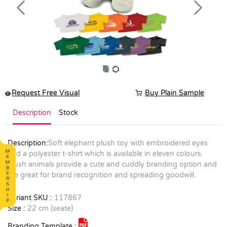
Previous
Next
Request Free Visual
Buy Plain Sample
Description
Stock
Description:
Soft elephant plush toy with embroidered eyes
and a polyester t-shirt which is available in eleven colours.
Plush animals provide a cute and cuddly branding option and
are great for brand recognition and spreading goodwill.
Variant SKU :
117867
Size :
22 cm (seate)
Branding Template :