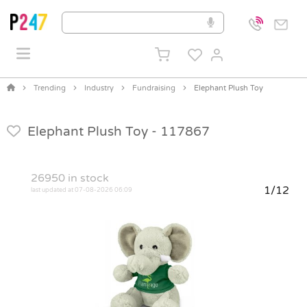
Trending
Industry
Fundraising
Elephant Plush Toy
Elephant Plush Toy -
117867
26950
in stock
1/12
last updated at 07-08-2026 06:09