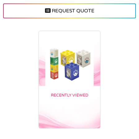
REQUEST QUOTE
RECENTLY VIEWED
Vendor :Trends