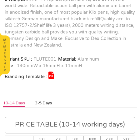
world wide. Retractable action ball pen with aluminum barrel
in anodized finish, one of most popular Klio pens, high quality
silktech German manufactured black ink refill(Quality acc. to
ISO 12757-2/Shelf life 3 years), 2000 meters writing distance,
tungsten carbide ball provides you with quality writing.
Germany Design and Make. Exclusive to Dex Collection in
Australia and New Zealand.
Variant SKU :
FLUTE001
Material:
Aluminum
Size :
140mmW x 16mmH x 11mmH
Branding Template :
10-14 Days
3-5 Days
PRICE TABLE (10-14 working days)
100
250
500
1000
2500
5000