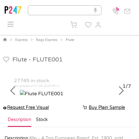
Express
Bags Express
Flute
Flute -
FLUTE001
27745
in stock
1/7
last updated at 07-08-2026 06:11
Previous
Next
Request Free Visual
Buy Plain Sample
Description
Stock
Description:
Klio - A Top European Brand, Est. 1900, sold