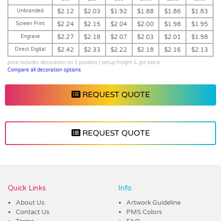
Unbranded
$2.12
$2.03
$1.92
$1.88
$1.86
$1.83
Screen Print
$2.24
$2.15
$2.04
$2.00
$1.98
$1.95
Engrave
$2.27
$2.18
$2.07
$2.03
$2.01
$1.98
Direct Digital
$2.42
$2.33
$2.22
$2.18
$2.16
$2.13
price includes decoration on 1 position | setup,freight & gst extra
Compare all decoration options
REQUEST QUOTE
REQUEST QUOTE
Vendor :Dex Group
Quick Links
Info
About Us
Artwork Guideline
Contact Us
PMS Colors