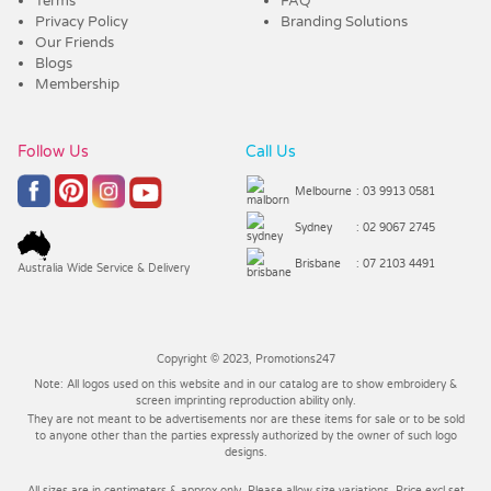
Terms
FAQ
Privacy Policy
Branding Solutions
Our Friends
Blogs
Membership
Follow Us
Call Us
Melbourne
: 03 9913 0581
Sydney
: 02 9067 2745
Brisbane
: 07 2103 4491
Australia Wide Service & Delivery
Copyright © 2023, Promotions247
Note: All logos used on this website and in our catalog are to show embroidery &
screen imprinting reproduction ability only.
They are not meant to be advertisements nor are these items for sale or to be sold
to anyone other than the parties expressly authorized by the owner of such logo
designs.
All sizes are in centimeters & approx only. Please allow size variations. Price excl set