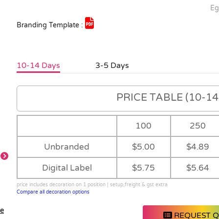
Eg
Branding Template :
10-14 Days
3-5 Days
PRICE TABLE (10-14 
100
250
Unbranded
$5.00
$4.89
Digital Label
$5.75
$5.64
TBA
Frant View
price includes decoration on 1 position | setup,freight & gst extra
Compare all decoration options
le
REQUEST 