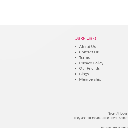
Vendor :Promo Brands
Quick Links
About Us
Contact Us
Terms
Privacy Policy
Our Friends
Blogs
Membership
Note: All logos
They are not meant to be advertisements