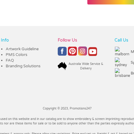
Info
Follow Us
Call Us
Artwork Guideline
M
PMS Colors
FAQ
S
Australia Wide Service &
Branding Solutions
Delivery
B
Copyright © 2023, Promotions247
 used on this website and in our catalog are to show embroidery & screen imprinting reproducti
 nor are these items for sale or to be sold to anyone other than the parties expressly autho