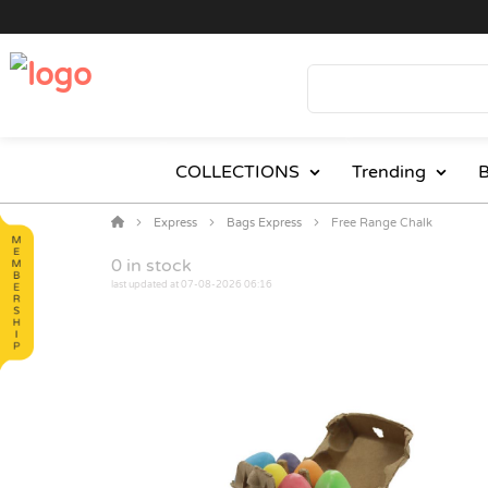
COLLECTIONS
Trending
B
Express
Bags Express
Free Range Chalk
0
in stock
last updated at 07-08-2026 06:16