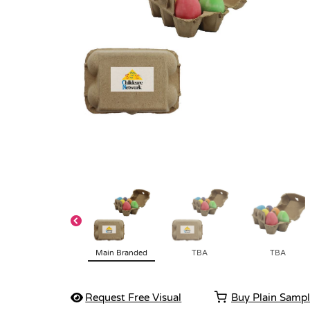
Main Branded
TBA
TBA
Request Free Visual
Buy Plain Samp