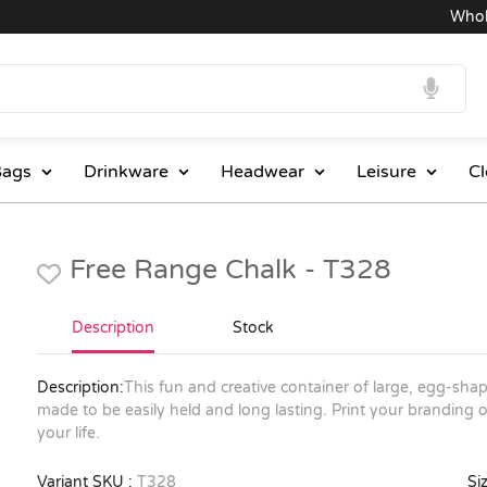
Wholesa
ags
Drinkware
Headwear
Leisure
Cl
Free Range Chalk - T328
Description
Stock
Description:
This fun and creative container of large, egg-shape
made to be easily held and long lasting. Print your branding 
your life.
Variant SKU :
T328
Siz