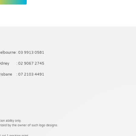
elbourne
: 03 9913 0581
ydney
: 02 9067 2745
risbane
: 07 2103 4491
on ability only.
rized by the owner of such logo designs.