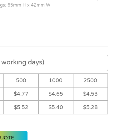
gs: 65mm H x 42mm W
working days)
500
1000
2500
$4.77
$4.65
$4.53
$5.52
$5.40
$5.28
QUOTE