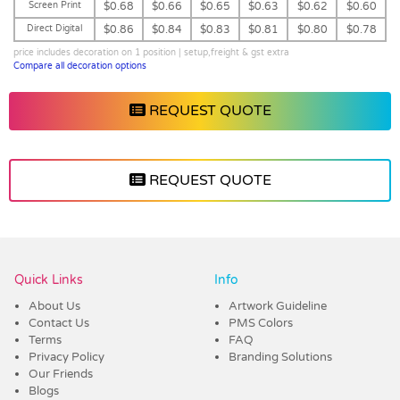
Screen Print
$0.68
$0.66
$0.65
$0.63
$0.62
$0.60
Direct Digital
$0.86
$0.84
$0.83
$0.81
$0.80
$0.78
price includes decoration on 1 position | setup,freight & gst extra
Compare all decoration options
REQUEST QUOTE
REQUEST QUOTE
Vendor :Dex Group
Quick Links
Info
About Us
Artwork Guideline
Contact Us
PMS Colors
Terms
FAQ
Privacy Policy
Branding Solutions
Our Friends
Blogs