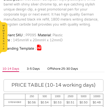
barrel with shiny silver chrome tip, an eye catching stylish
unique design clip, a great promotional pen for your
corporate logo or next event. It has high quality German
manufactured black ink refill, 1800 meters writing distance,
tungsten carbide ball provides you with quality writing.
Variant SKU :
PP095
Material:
Plastic
Size :
145mmW x 20mmH x 12mmD
Branding Template :
10-14 Days
3-5 Days
Offshore 25-30 Days
PRICE TABLE (10-14 working days)
250
500
1000
2500
5000
10000
Unbranded
$0.56
$0.54
$0.53
$0.51
$0.50
$0.48