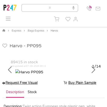
Express
Bags Express
Harvo
Harvo -
PP095
89415
in stock
1/14
last updated at 07-08-2026 06:11
Previous
Next
Request Free Visual
Buy Plain Sample
Description
Stock
Description:
Twist action European style plastic pen, white