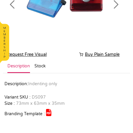
Previous
Next
Request Free Visual
Buy Plain Sample
Description
Stock
Description:
Indenting only
Variant SKU :
DS097
Size :
73mm x 63mm x 35mm
Branding Template :