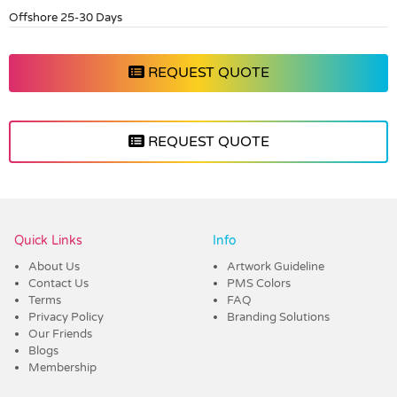
Offshore 25-30 Days
REQUEST QUOTE
REQUEST QUOTE
Vendor :Dex Group
Quick Links
Info
About Us
Artwork Guideline
Contact Us
PMS Colors
Terms
FAQ
Privacy Policy
Branding Solutions
Our Friends
Blogs
Membership