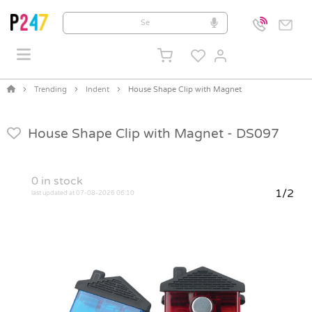
Trending
Indent
House Shape Clip with Magnet
House Shape Clip with Magnet -
DS097
0
in stock
1/2
last updated at 07-08-2026 06:10