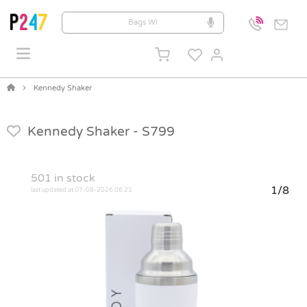
Kennedy Shaker
Kennedy Shaker -
S799
501
in stock
1/8
last updated at 07-08-2026 06:21