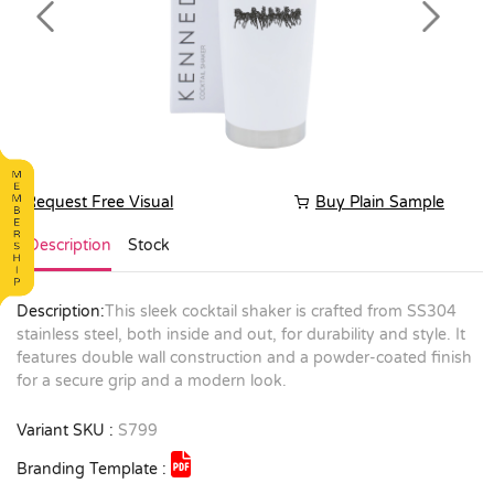
Previous
Next
Request Free Visual
Buy Plain Sample
Description
Stock
Description:
This sleek cocktail shaker is crafted from SS304
stainless steel, both inside and out, for durability and style. It
features double wall construction and a powder-coated finish
for a secure grip and a modern look.
Variant SKU :
S799
Branding Template :