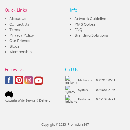
Quick Links
Info
About Us
Artwork Guideline
Contact Us
PMS Colors
Terms
FAQ
Privacy Policy
Branding Solutions
Our Friends
Blogs
Membership
Follow Us
Call Us
Melbourne
: 03 9913 0581
Sydney
: 02 9067 2745
Brisbane
: 07 2103 4491
Australia Wide Service & Delivery
Copyright © 2023, Promotions247