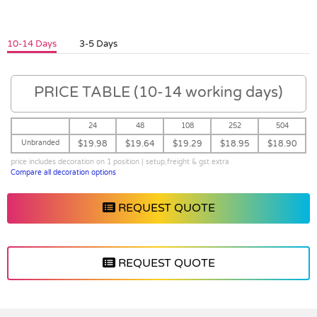
10-14 Days
3-5 Days
PRICE TABLE (10-14 working days)
24
48
108
252
504
Unbranded
$19.98
$19.64
$19.29
$18.95
$18.90
price includes decoration on 1 position | setup,freight & gst extra
Compare all decoration options
REQUEST QUOTE
REQUEST QUOTE
Vendor :Promo Brands