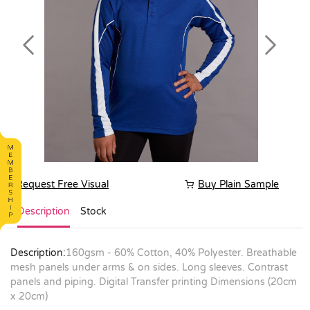
Previous
Next
Request Free Visual
Buy Plain Sample
Description
Stock
Description:
160gsm - 60% Cotton, 40% Polyester. Breathable
mesh panels under arms & on sides. Long sleeves. Contrast
panels and piping. Digital Transfer printing Dimensions (20cm
x 20cm)