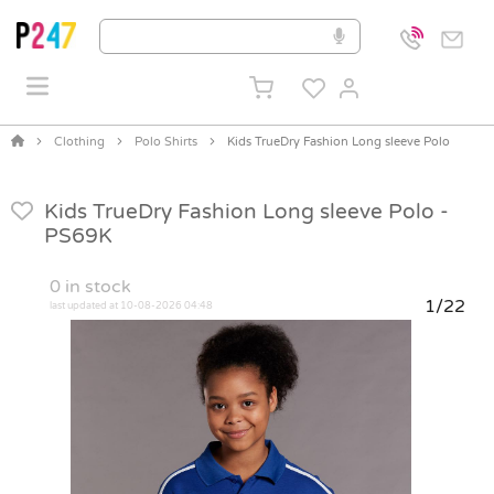
Clothing
Polo Shirts
Kids TrueDry Fashion Long sleeve Polo
Kids TrueDry Fashion Long sleeve Polo -
PS69K
0
in stock
1/22
last updated at 10-08-2026 04:48