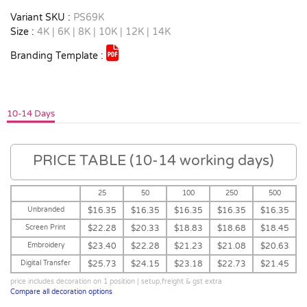
Variant SKU :
PS69K
Size :
4K | 6K | 8K | 10K | 12K | 14K
Branding Template :
10-14 Days
PRICE TABLE (10-14 working days)
25
50
100
250
500
Unbranded
$16.35
$16.35
$16.35
$16.35
$16.35
Screen Print
$22.28
$20.33
$18.83
$18.68
$18.45
Embroidery
$23.40
$22.28
$21.23
$21.08
$20.63
Digital Transfer
$25.73
$24.15
$23.18
$22.73
$21.45
price includes decoration on 1 position | setup,freight & gst extra
Compare all decoration options