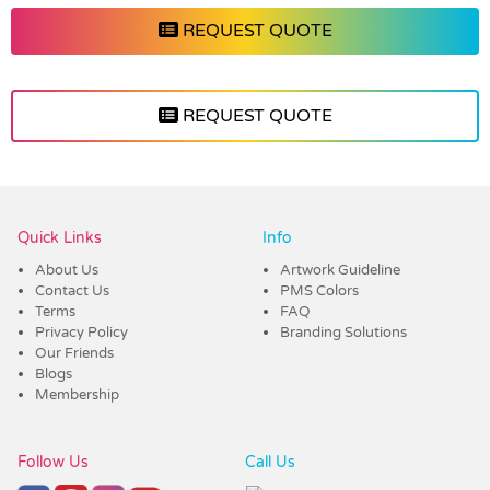
REQUEST QUOTE
REQUEST QUOTE
Vendor :Shiny
Quick Links
Info
About Us
Artwork Guideline
Contact Us
PMS Colors
Terms
FAQ
Privacy Policy
Branding Solutions
Our Friends
Blogs
Membership
Follow Us
Call Us