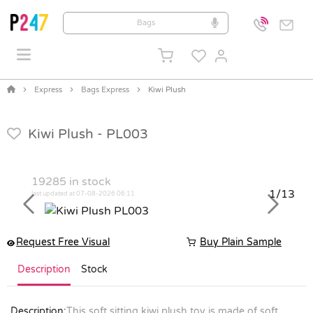
Express
Bags Express
Kiwi Plush
Kiwi Plush -
PL003
19285
in stock
1/13
last updated at 07-08-2026 06:11
Previous
Next
Request Free Visual
Buy Plain Sample
Description
Stock
Description:
This soft sitting kiwi plush toy is made of soft