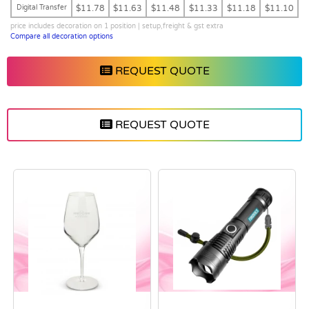
Digital Transfer
$11.78
$11.63
$11.48
$11.33
$11.18
$11.10
price includes decoration on 1 position | setup,freight & gst extra
Compare all decoration options
REQUEST QUOTE
REQUEST QUOTE