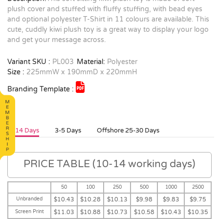
plush cover and stuffed with fluffy stuffing, with bead eyes
and optional polyester T-Shirt in 11 colours are available. This
cute, cuddly kiwi plush toy is a great way to display your logo
and get your message across.
Variant SKU :
PL003
Material:
Polyester
Size :
225mmW x 190mmD x 220mmH
Branding Template :
10-14 Days
3-5 Days
Offshore 25-30 Days
PRICE TABLE (10-14 working days)
50
100
250
500
1000
2500
Unbranded
$10.43
$10.28
$10.13
$9.98
$9.83
$9.75
Screen Print
$11.03
$10.88
$10.73
$10.58
$10.43
$10.35