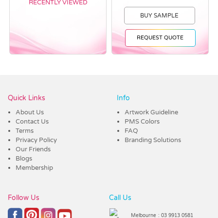
RECENTLY VIEWED
BUY SAMPLE
REQUEST QUOTE
Vendor :Dex Group
Quick Links
Info
About Us
Artwork Guideline
Contact Us
PMS Colors
Terms
FAQ
Privacy Policy
Branding Solutions
Our Friends
Blogs
Membership
Follow Us
Call Us
Melbourne
: 03 9913 0581