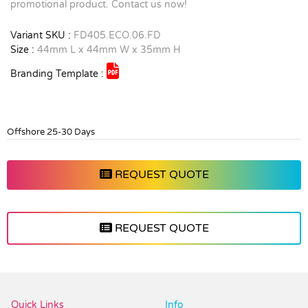
promotional product. Contact us now!
Variant SKU :
FD405.ECO.06.FD
Size :
44mm L x 44mm W x 35mm H
Branding Template :
Offshore 25-30 Days
REQUEST QUOTE
REQUEST QUOTE
Vendor :Promo Brands
Quick Links
Info