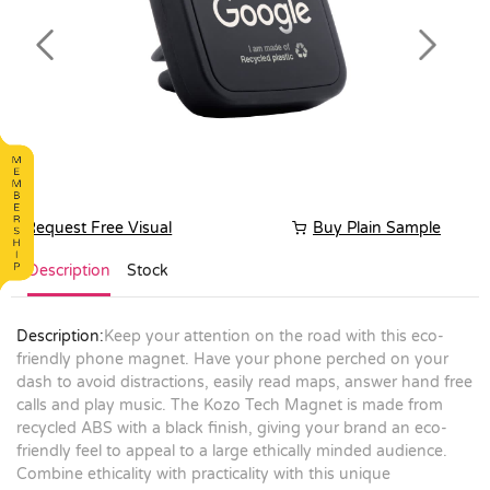
Previous
Next
Request Free Visual
Buy Plain Sample
Description
Stock
Description:
Keep your attention on the road with this eco-
friendly phone magnet. Have your phone perched on your
dash to avoid distractions, easily read maps, answer hand free
calls and play music. The Kozo Tech Magnet is made from
recycled ABS with a black finish, giving your brand an eco-
friendly feel to appeal to a large ethically minded audience.
Combine ethicality with practicality with this unique