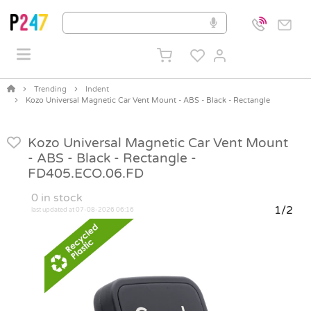
Trending
Indent
Kozo Universal Magnetic Car Vent Mount - ABS - Black - Rectangle
Kozo Universal Magnetic Car Vent Mount
- ABS - Black - Rectangle -
FD405.ECO.06.FD
0
in stock
1/2
last updated at 07-08-2026 06:16