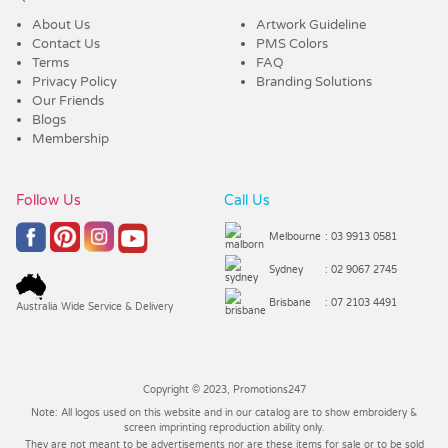
About Us
Artwork Guideline
Contact Us
PMS Colors
Terms
FAQ
Privacy Policy
Branding Solutions
Our Friends
Blogs
Membership
Follow Us
Call Us
Melbourne
: 03 9913 0581
Sydney
: 02 9067 2745
Brisbane
: 07 2103 4491
Australia Wide Service & Delivery
Copyright © 2023, Promotions247
Note: All logos used on this website and in our catalog are to show embroidery &
screen imprinting reproduction ability only.
They are not meant to be advertisements nor are these items for sale or to be sold