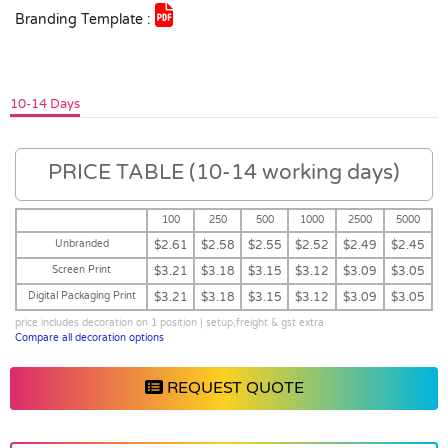
Branding Template :
10-14 Days
PRICE TABLE (10-14 working days)
100
250
500
1000
2500
5000
Unbranded
$2.61
$2.58
$2.55
$2.52
$2.49
$2.45
Screen Print
$3.21
$3.18
$3.15
$3.12
$3.09
$3.05
Digital Packaging Print
$3.21
$3.18
$3.15
$3.12
$3.09
$3.05
price includes decoration on 1 position | setup,freight & gst extra
Compare all decoration options
REQUEST QUOTE