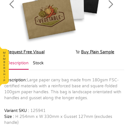
Previous
Next
Request Free Visual
Buy Plain Sample
Description
Stock
Description:
Large paper carry bag made from 180gsm FSC-
certified materials with a reinforced base and square-folded
100gsm paper handles. This bag is landscape orientated with
handles and gusset along the longer edges.
Variant SKU :
125941
Size :
H 254mm x W 330mm x Gusset 127mm (excludes
handle)