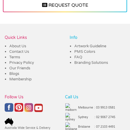
REQUEST QUOTE
Vendor :Trends
Quick Links
Info
About Us
Artwork Guideline
Contact Us
PMS Colors
Terms
FAQ
Privacy Policy
Branding Solutions
Our Friends
Blogs
Membership
Follow Us
Call Us
Melbourne
: 03 9913 0581
Sydney
: 02 9067 2745
Brisbane
: 07 2103 4491
Australia Wide Service & Delivery