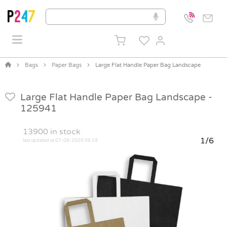
Bags
Paper Bags
Large Flat Handle Paper Bag Landscape
Large Flat Handle Paper Bag Landscape -
125941
13900
in stock
1/6
last updated at 07-08-2026 06:19