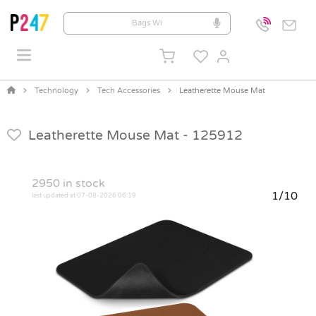
Technology
Tech Accessories
Leatherette Mouse Mat
Leatherette Mouse Mat -
125912
2950
in stock
1/10
last updated at 07-08-2026 06:19