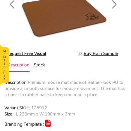
Previous
Next
Request Free Visual
Buy Plain Sample
Description
Stock
Description:
Premium mouse mat made of leather-look PU to
provide a smooth surface for mouse movement. The mat has
a non-slip rubber base to keep the mat in place.
Variant SKU :
125912
Size :
L 230mm x W 190mm x 3mm
Branding Template :