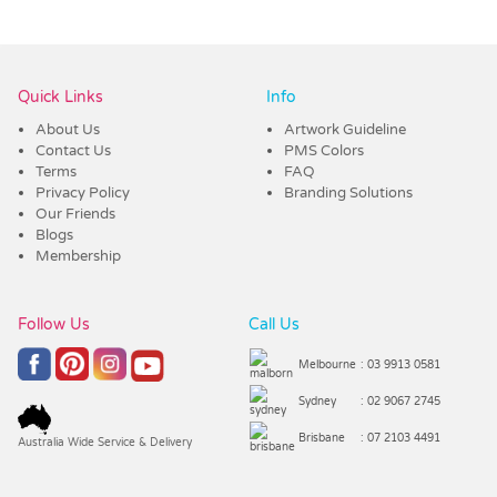
Vendor :Trends
Quick Links
Info
About Us
Artwork Guideline
Contact Us
PMS Colors
Terms
FAQ
Privacy Policy
Branding Solutions
Our Friends
Blogs
Membership
Follow Us
Call Us
Melbourne
: 03 9913 0581
Sydney
: 02 9067 2745
Brisbane
: 07 2103 4491
Australia Wide Service & Delivery