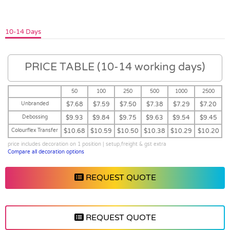
10-14 Days
PRICE TABLE (10-14 working days)
50
100
250
500
1000
2500
Unbranded
$7.68
$7.59
$7.50
$7.38
$7.29
$7.20
Debossing
$9.93
$9.84
$9.75
$9.63
$9.54
$9.45
Colourflex Transfer
$10.68
$10.59
$10.50
$10.38
$10.29
$10.20
price includes decoration on 1 position | setup,freight & gst extra
Compare all decoration options
REQUEST QUOTE
REQUEST QUOTE