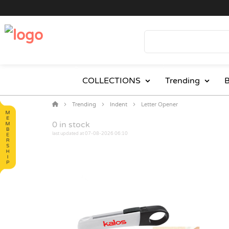
COLLECTIONS
Trending
B
Trending
Indent
Letter Opener
0
in stock
last updated at 07-08-2026 06:10