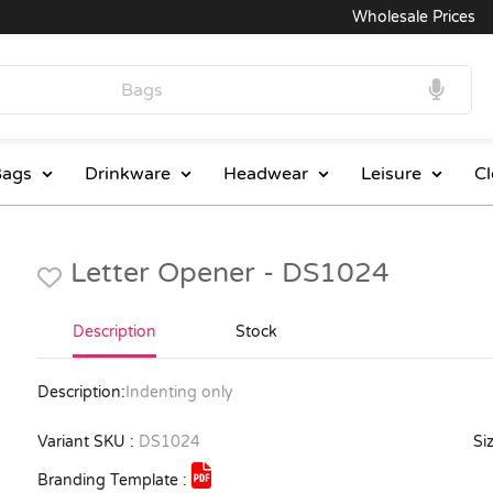
Wholesale Prices
ags
Drinkware
Headwear
Leisure
Cl
Letter Opener - DS1024
Description
Stock
Description:
Indenting only
Variant SKU :
DS1024
Siz
Branding Template :