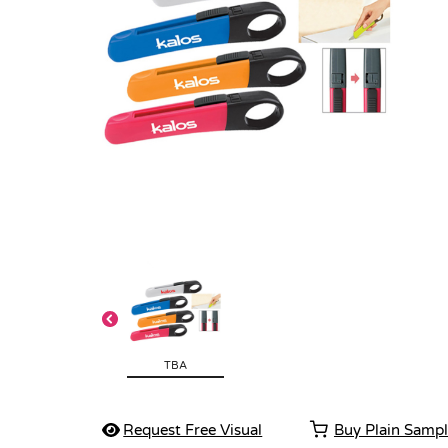
TBA
Request Free Visual
Buy Plain Samp