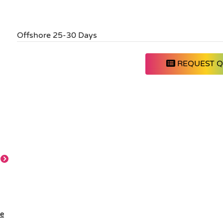
Offshore 25-30 Days
REQUEST 
le