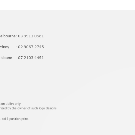
elbourne
: 03 9913 0581
ydney
: 02 9067 2745
risbane
: 07 2103 4491
on ability only.
rized by the owner of such logo designs.
 col 1 position print.