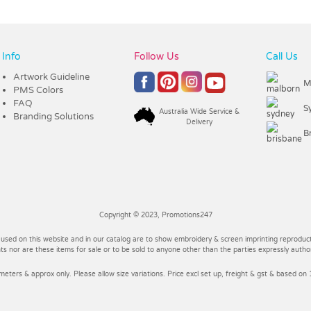
Info
Follow Us
Call Us
Artwork Guideline
M
PMS Colors
FAQ
S
Australia Wide Service &
Branding Solutions
Delivery
B
Copyright © 2023, Promotions247
 used on this website and in our catalog are to show embroidery & screen imprinting reproducti
 nor are these items for sale or to be sold to anyone other than the parties expressly autho
imeters & approx only. Please allow size variations. Price excl set up, freight & gst & based on 1