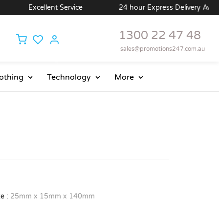
Excellent Service
24 hour Express Delivery Availab
1300 22 47 48
sales@promotions247.com.au
othing
Technology
More
e :
25mm x 15mm x 140mm