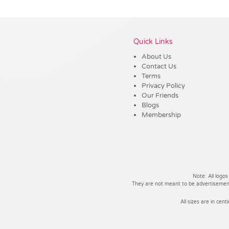
Vendor :Dex Group
Quick Links
About Us
Contact Us
Terms
Privacy Policy
Our Friends
Blogs
Membership
Note: All logos
They are not meant to be advertisements
All sizes are in cent