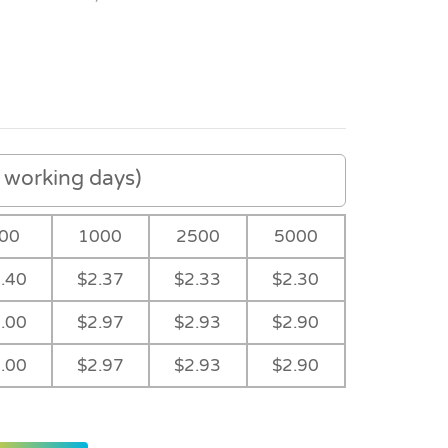
working days)
00
1000
2500
5000
.40
$2.37
$2.33
$2.30
.00
$2.97
$2.93
$2.90
.00
$2.97
$2.93
$2.90
Dark Green
Light Blue Ribbon
Navy Ribbon
Purple Ribbon
Ribbon