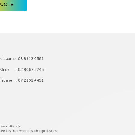
QUOTE
elbourne
: 03 9913 0581
ydney
: 02 9067 2745
risbane
: 07 2103 4491
on ability only.
rized by the owner of such logo designs.