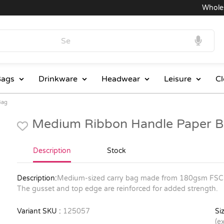
Wholesale
ags
Drinkware
Headwear
Leisure
Cl
Bag
Medium Ribbon Handle Paper B
Description
Stock
Description:
Medium-sized carry bag made from 180gsm FSC-ce
The gusset and top edge are reinforced for added strength.
Variant SKU :
125057
Siz
(e