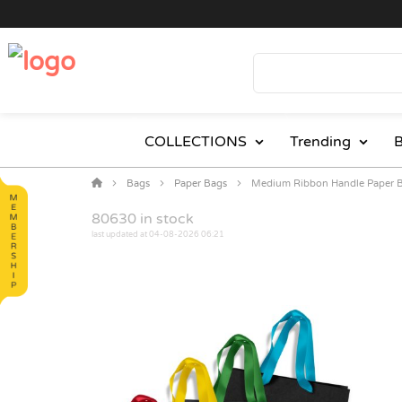
COLLECTIONS
Trending
B
Bags
Paper Bags
Medium Ribbon Handle Paper 
80630
in stock
last updated at 04-08-2026 06:21