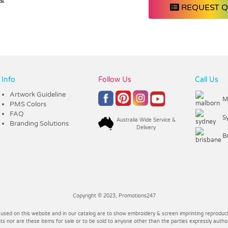
REQUEST 
Info
Follow Us
Call Us
Artwork Guideline
M
PMS Colors
FAQ
S
Australia Wide Service &
Branding Solutions
Delivery
B
Copyright © 2023, Promotions247
 used on this website and in our catalog are to show embroidery & screen imprinting reproducti
 nor are these items for sale or to be sold to anyone other than the parties expressly autho