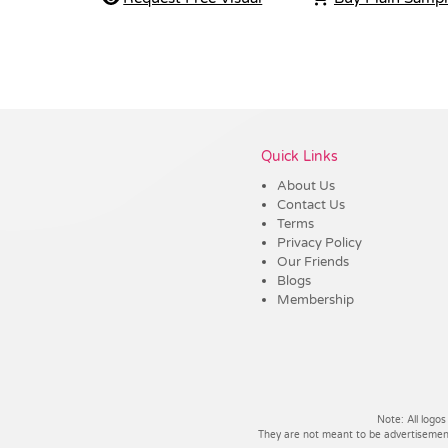
Vendor :Trends
Quick Links
About Us
Contact Us
Terms
Privacy Policy
Our Friends
Blogs
Membership
Note: All logos
They are not meant to be advertisements