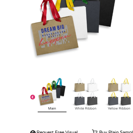
Main
White Ribbon
Yellow Ribbon
Request Free Visual
Buy Plain Samp