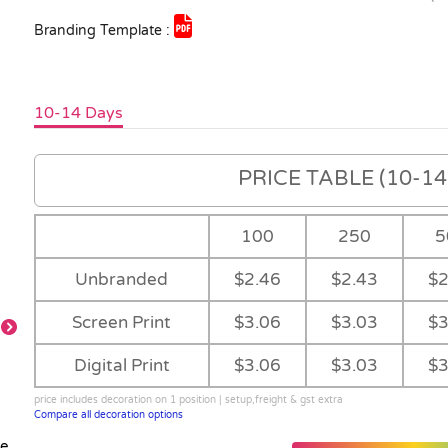
Branding Template :
10-14 Days
PRICE TABLE (10-14 
100
250
5
Unbranded
$2.46
$2.43
$2
Screen Print
$3.06
$3.03
$3
Digital Print
$3.06
$3.03
$3
Orange Ribbon
Pink Ribbon
Red Ribbon
Bright Green
Ribbon
price includes decoration on 1 position | setup,freight & gst extra
Compare all decoration options
le