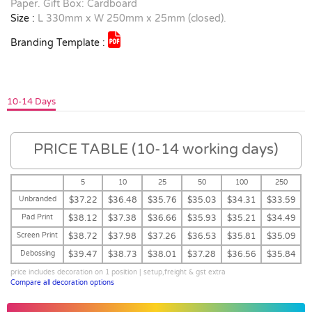
Paper. Gift Box: Cardboard
Size :
L 330mm x W 250mm x 25mm (closed).
Branding Template :
10-14 Days
PRICE TABLE (10-14 working days)
5
10
25
50
100
250
Unbranded
$37.22
$36.48
$35.76
$35.03
$34.31
$33.59
Pad Print
$38.12
$37.38
$36.66
$35.93
$35.21
$34.49
Screen Print
$38.72
$37.98
$37.26
$36.53
$35.81
$35.09
Debossing
$39.47
$38.73
$38.01
$37.28
$36.56
$35.84
price includes decoration on 1 position | setup,freight & gst extra
Compare all decoration options