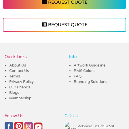
REQUEST QUOTE
REQUEST QUOTE
Vendor :Trends
Quick Links
Info
About Us
Artwork Guideline
Contact Us
PMS Colors
Terms
FAQ
Privacy Policy
Branding Solutions
Our Friends
Blogs
Membership
Follow Us
Call Us
Melbourne
: 03 9913 0581