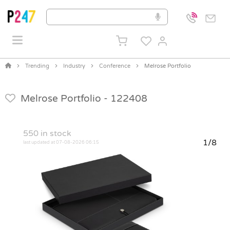
Trending
Industry
Conference
Melrose Portfolio
Melrose Portfolio -
122408
550
in stock
1/8
last updated at 07-08-2026 06:15