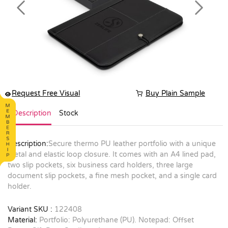
Previous
Next
Request Free Visual
Buy Plain Sample
Description
Stock
Description:
Secure thermo PU leather portfolio with a unique
metal and elastic loop closure. It comes with an A4 lined pad,
two slip pockets, six business card holders, three large
document slip pockets, a fine mesh pocket, and a single card
holder.
Variant SKU :
122408
Material:
Portfolio: Polyurethane (PU). Notepad: Offset