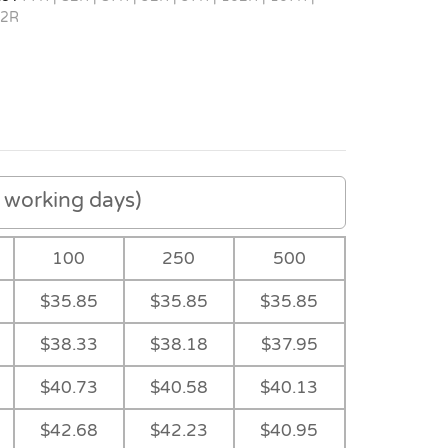
12R
working days)
100
250
500
$35.85
$35.85
$35.85
$38.33
$38.18
$37.95
$40.73
$40.58
$40.13
$42.68
$42.23
$40.95