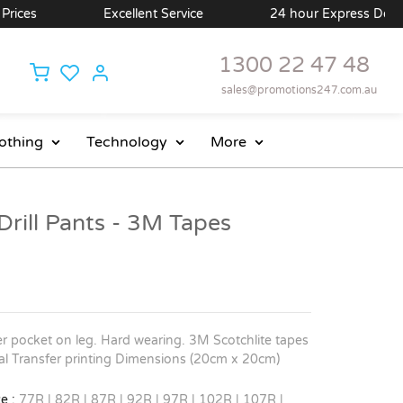
ces
Excellent Service
24 hour Express Delivery 
1300 22 47 48
sales@promotions247.com.au
othing
Technology
More
rill Pants - 3M Tapes
r pocket on leg. Hard wearing. 3M Scotchlite tapes
tal Transfer printing Dimensions (20cm x 20cm)
e :
77R | 82R | 87R | 92R | 97R | 102R | 107R |