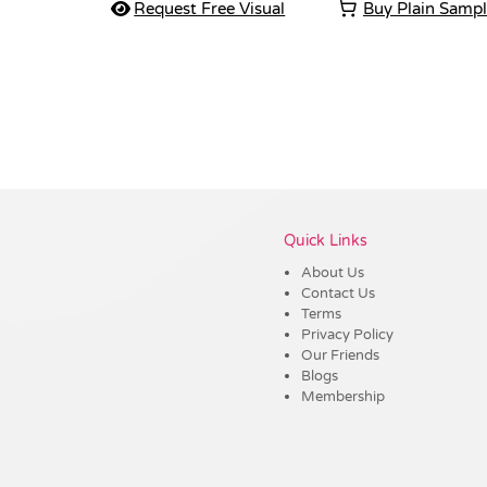
Request Free Visual
Buy Plain Samp
Vendor :Shiny
Quick Links
About Us
Contact Us
Terms
Privacy Policy
Our Friends
Blogs
Membership