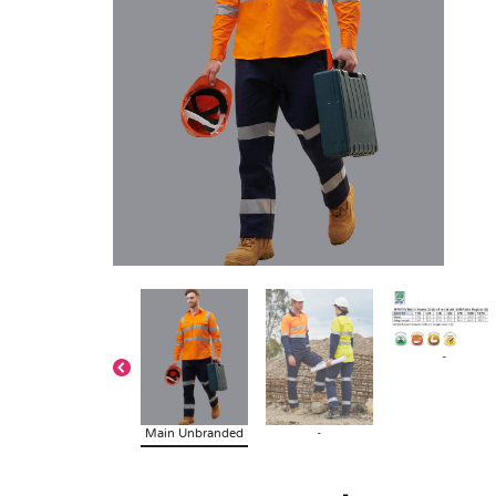
-
Main Unbranded
-