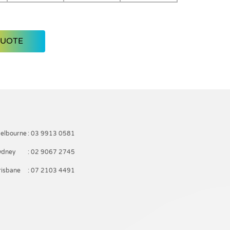
QUOTE
elbourne
: 03 9913 0581
ydney
: 02 9067 2745
risbane
: 07 2103 4491