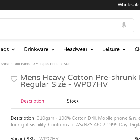
Wholesale Pri
ags
Drinkware
Headwear
Leisure
Cl
shrunk Drill Pants - 3M Tapes Regular Size
Mens Heavy Cotton Pre-shrunk D
Regular Size - WP07HV
Description
Stock
Description:
310gsm - 100% Cotton Drill. Mobile phone & rule
for night visibility. Conforms to AS/NZS 4602:1999 Day. Digi
Variant SKU :
WP07HV
Siz