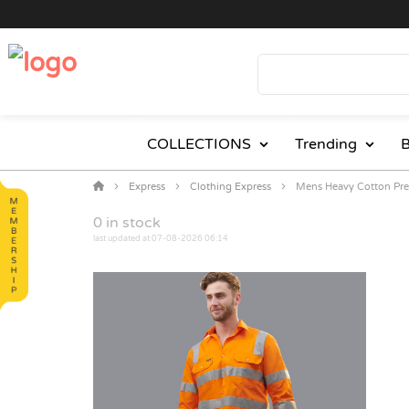
COLLECTIONS
Trending
B
Express
Clothing Express
Mens Heavy Cotton Pre-
0
in stock
last updated at 07-08-2026 06:14