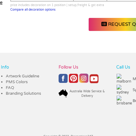
le
price includes decoration on 1 position | setup,freight & gst extra
Compare all decoration options
REQUEST 
Info
Follow Us
Call Us
Artwork Guideline
M
PMS Colors
FAQ
S
Australia Wide Service &
Branding Solutions
Delivery
B