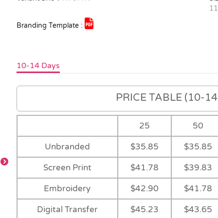
1
Branding Template :
10-14 Days
PRICE TABLE (10-14 
25
50
Unbranded
$35.85
$35.85
Screen Print
$41.78
$39.83
Embroidery
$42.90
$41.78
-
-
Navy
-
Digital Transfer
$45.23
$43.65