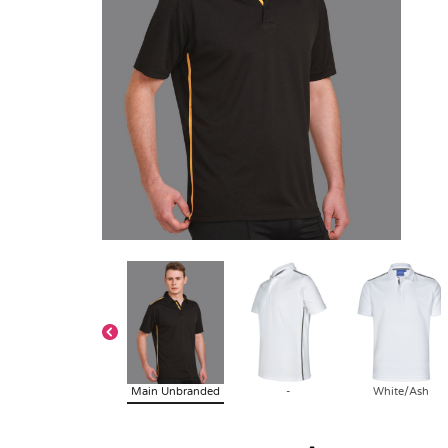
Main Unbranded
-
White/Ash