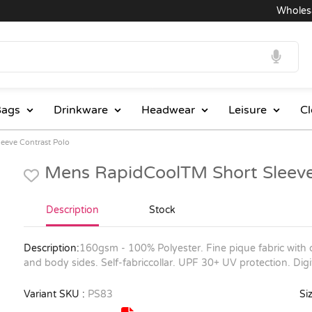
Wholesale 
ags
Drinkware
Headwear
Leisure
Cl
eeve Contrast Polo
Mens RapidCoolTM Short Sleeve
Description
Stock
Description:
160gsm - 100% Polyester. Fine pique fabric with c
and body sides. Self-fabriccollar. UPF 30+ UV protection. Dig
Variant SKU :
PS83
Siz