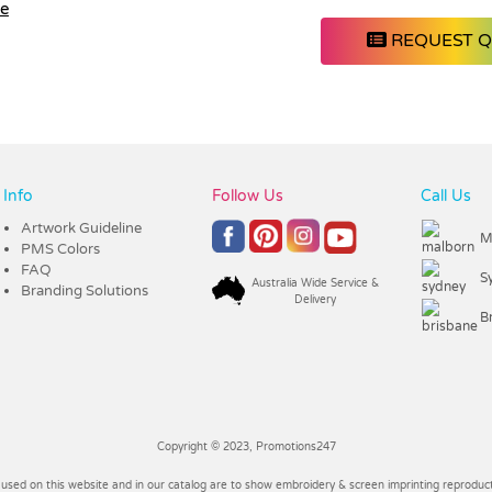
le
REQUEST 
Info
Follow Us
Call Us
Artwork Guideline
M
PMS Colors
FAQ
S
Australia Wide Service &
Branding Solutions
Delivery
B
Copyright © 2023, Promotions247
 used on this website and in our catalog are to show embroidery & screen imprinting reproducti