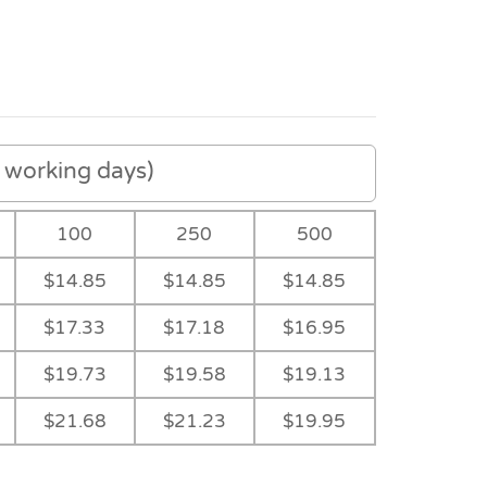
working days)
100
250
500
$14.85
$14.85
$14.85
$17.33
$17.18
$16.95
$19.73
$19.58
$19.13
$21.68
$21.23
$19.95
-
-
Navy/Red
-