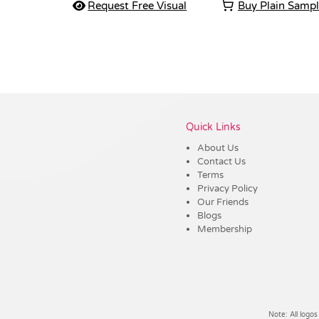
Request Free Visual
Buy Plain Samp
Vendor :Shiny
Quick Links
About Us
Contact Us
Terms
Privacy Policy
Our Friends
Blogs
Membership
Note: All logos