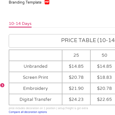
Branding Template :
10-14 Days
PRICE TABLE (10-14 
25
50
Unbranded
$14.85
$14.85
Screen Print
$20.78
$18.83
-
Embroidery
$21.90
$20.78
Digital Transfer
$24.23
$22.65
-
-
Royal/White
price includes decoration on 1 position | setup,freight & gst extra
Compare all decoration options