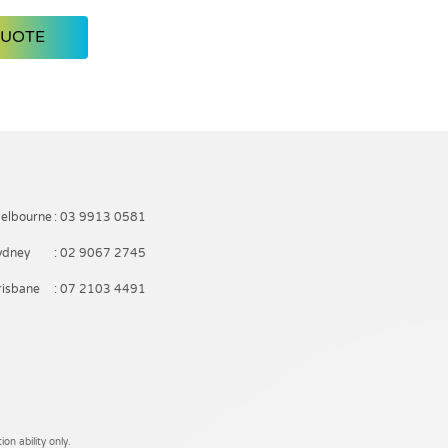
QUOTE
elbourne
: 03 9913 0581
ydney
: 02 9067 2745
risbane
: 07 2103 4491
on ability only.