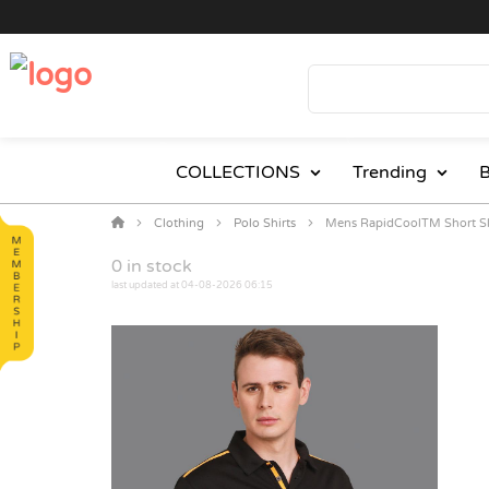
COLLECTIONS
Trending
B
Clothing
Polo Shirts
Mens RapidCoolTM Short Sl
0
in stock
last updated at 04-08-2026 06:15