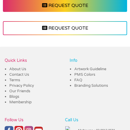
REQUEST QUOTE
REQUEST QUOTE
Vendor :Trends
Quick Links
Info
About Us
Artwork Guideline
Contact Us
PMS Colors
Terms
FAQ
Privacy Policy
Branding Solutions
Our Friends
Blogs
Membership
Follow Us
Call Us