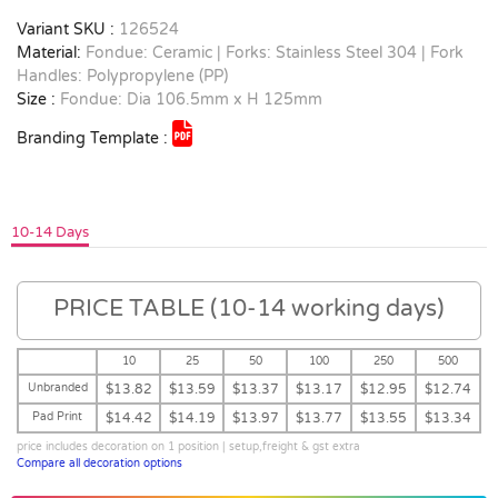
Variant SKU :
126524
Material:
Fondue: Ceramic | Forks: Stainless Steel 304 | Fork
Handles: Polypropylene (PP)
Size :
Fondue: Dia 106.5mm x H 125mm
Branding Template :
10-14 Days
PRICE TABLE (10-14 working days)
10
25
50
100
250
500
Unbranded
$13.82
$13.59
$13.37
$13.17
$12.95
$12.74
Pad Print
$14.42
$14.19
$13.97
$13.77
$13.55
$13.34
price includes decoration on 1 position | setup,freight & gst extra
Compare all decoration options