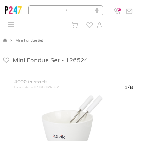
Mini Fondue Set
Mini Fondue Set -
126524
4000
in stock
1/8
last updated at 07-08-2026 06:20