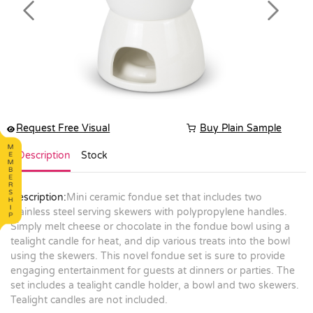
Previous
Next
Request Free Visual
Buy Plain Sample
Description
Stock
Description:
Mini ceramic fondue set that includes two
stainless steel serving skewers with polypropylene handles.
Simply melt cheese or chocolate in the fondue bowl using a
tealight candle for heat, and dip various treats into the bowl
using the skewers. This novel fondue set is sure to provide
engaging entertainment for guests at dinners or parties. The
set includes a tealight candle holder, a bowl and two skewers.
Tealight candles are not included.