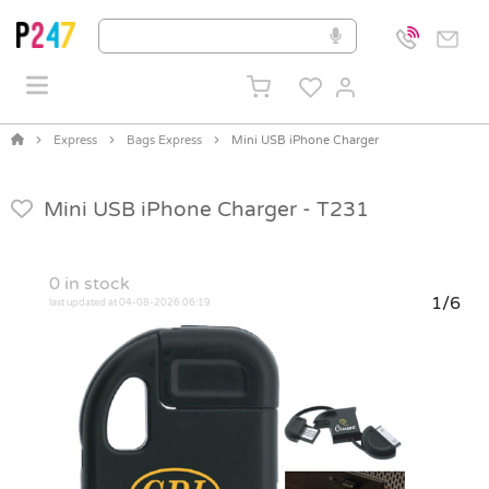
Express
Bags Express
Mini USB iPhone Charger
Mini USB iPhone Charger -
T231
0
in stock
1/6
last updated at 04-08-2026 06:19