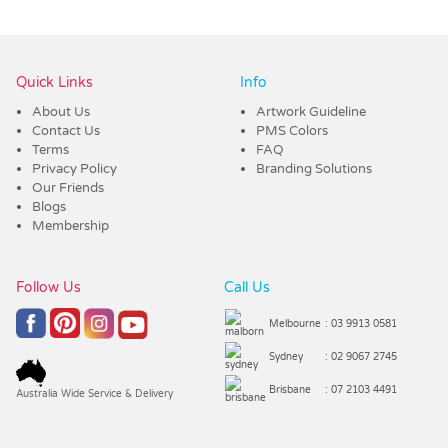
Vendor :Promo Brands
Quick Links
Info
About Us
Artwork Guideline
Contact Us
PMS Colors
Terms
FAQ
Privacy Policy
Branding Solutions
Our Friends
Blogs
Membership
Follow Us
Call Us
Melbourne
: 03 9913 0581
Sydney
: 02 9067 2745
Brisbane
: 07 2103 4491
Australia Wide Service & Delivery