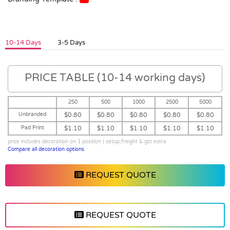
10-14 Days
3-5 Days
PRICE TABLE (10-14 working days)
250
500
1000
2500
5000
Unbranded
$0.80
$0.80
$0.80
$0.80
$0.80
Pad Print
$1.10
$1.10
$1.10
$1.10
$1.10
price includes decoration on 1 position | setup,freight & gst extra
Compare all decoration options
REQUEST QUOTE
REQUEST QUOTE