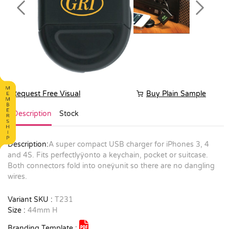
Previous
Next
Request Free Visual
Buy Plain Sample
Description
Stock
Description:
A super compact USB charger for iPhones 3, 4
and 4S. Fits perfectlyÿonto a keychain, pocket or suitcase.
Both connectors fold into oneÿunit so there are no dangling
wires.
Variant SKU :
T231
Size :
44mm H
Branding Template :