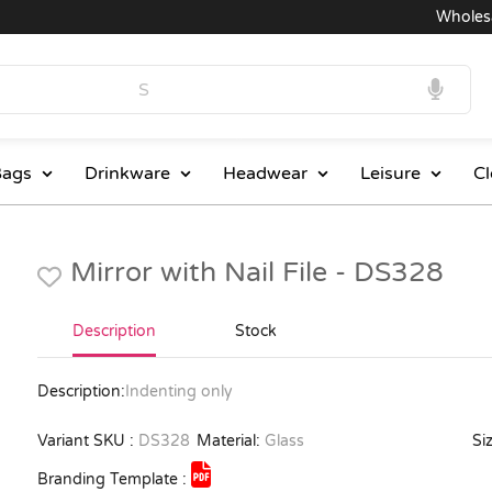
Wholesale
ags
Drinkware
Headwear
Leisure
Cl
Mirror with Nail File - DS328
Description
Stock
Description:
Indenting only
Variant SKU :
DS328
Material:
Glass
Siz
Branding Template :