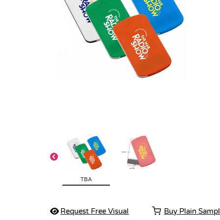
TBA
Request Free Visual
Buy Plain Samp