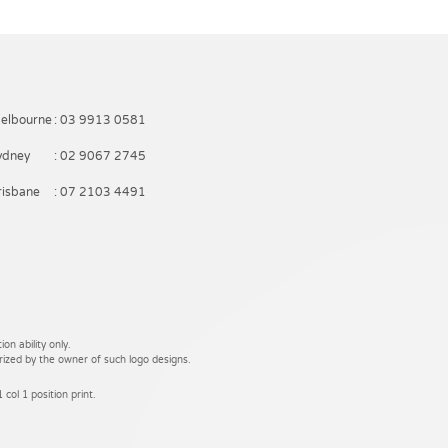
elbourne
: 03 9913 0581
ydney
: 02 9067 2745
risbane
: 07 2103 4491
on ability only.
rized by the owner of such logo designs.
 col 1 position print.