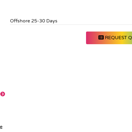
Offshore 25-30 Days
REQUEST 
le