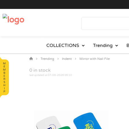
COLLECTIONS
Trending
B
Trending
Indent
Mirror with Nail File
0
in stock
last updated at 07-08-2026 06:10