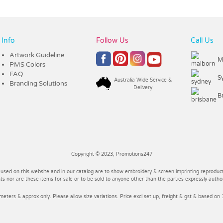
Info
Follow Us
Call Us
Artwork Guideline
M
PMS Colors
FAQ
S
Australia Wide Service &
Branding Solutions
Delivery
B
Copyright © 2023, Promotions247
 used on this website and in our catalog are to show embroidery & screen imprinting reproducti
 nor are these items for sale or to be sold to anyone other than the parties expressly autho
imeters & approx only. Please allow size variations. Price excl set up, freight & gst & based on 1