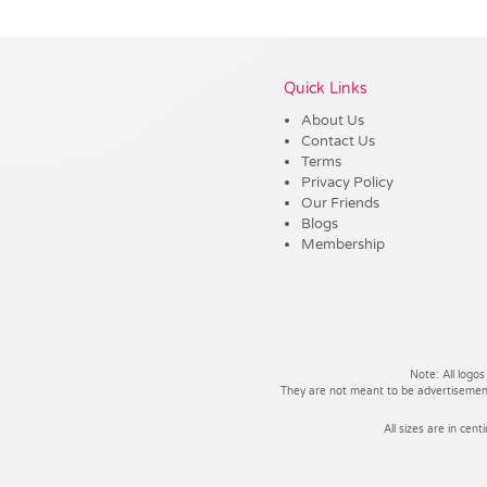
Vendor :Dex Group
Quick Links
About Us
Contact Us
Terms
Privacy Policy
Our Friends
Blogs
Membership
Note: All logos
They are not meant to be advertisements
All sizes are in cent