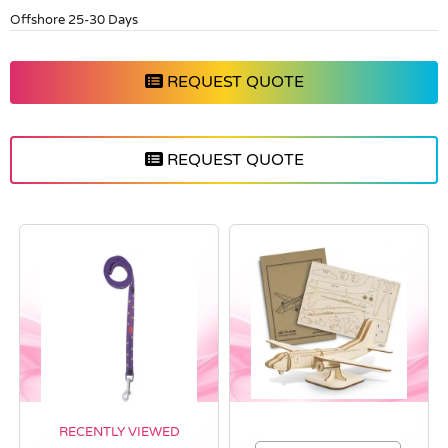
Offshore 25-30 Days
REQUEST QUOTE
REQUEST QUOTE
RECENTLY VIEWED