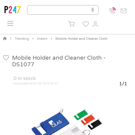
Trending
Indent
Mobile Holder and Cleaner Cloth
Mobile Holder and Cleaner Cloth -
DS1077
0
in stock
1/1
last updated at 04-08-2026 06:13