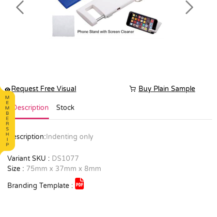
Previous
Next
Request Free Visual
Buy Plain Sample
Description
Stock
Description:
Indenting only
Variant SKU :
DS1077
Size :
75mm x 37mm x 8mm
Branding Template :