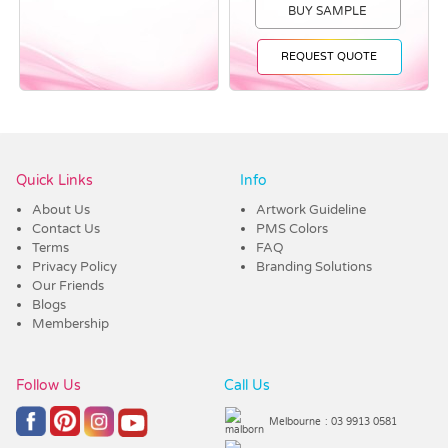
BUY SAMPLE
REQUEST QUOTE
Vendor :Dex Group
Quick Links
Info
About Us
Artwork Guideline
Contact Us
PMS Colors
Terms
FAQ
Privacy Policy
Branding Solutions
Our Friends
Blogs
Membership
Follow Us
Call Us
Melbourne
: 03 9913 0581