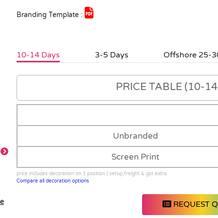
Branding Template :
10-14 Days
3-5 Days
Offshore 25-3
PRICE TABLE (10-14 
Unbranded
Screen Print
price includes decoration on 1 position | setup,freight & gst extra
Compare all decoration options
le
REQUEST 