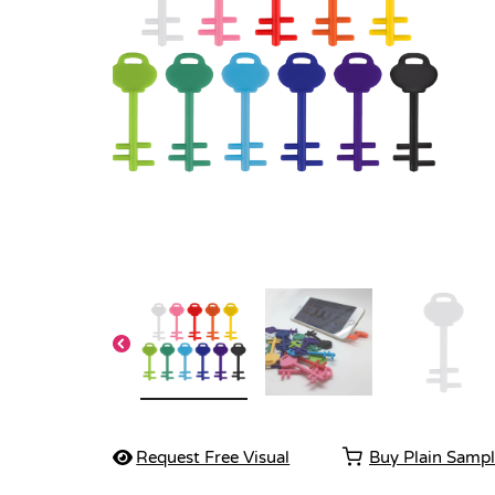
Request Free Visual
Buy Plain Samp