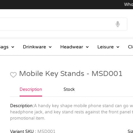
Wholesa
ags
Drinkware
Headwear
Leisure
Cl
Mobile Key Stands - MSD001
Description
Stock
Description:
A handy key shape mobile phone stand can go wit
headphone jack, and key stand rests against the front panel 
promotional item.
Variant SKU :
MSD001
Siz