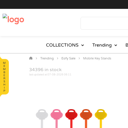
COLLECTIONS
Trending
B
Trending
Eofy Sale
Mobile Key Stands
34396
in stock
last updated at 07-08-2026 06:11