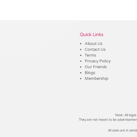
Vendor :Dex Group
Quick Links
About Us
Contact Us
Terms
Privacy Policy
Our Friends
Blogs
Membership
Note: All logos
They are not meant to be advertisements
All sizes are in cent