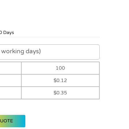
0 Days
working days)
100
$0.12
$0.35
QUOTE