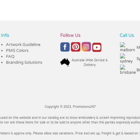
Info
Follow Us
Call Us
Artwork Guideline
M
PMS Colors
FAQ
S
Australia Wide Service &
Branding Solutions
Delivery
B
Copyright © 2023, Promotions247
 used on this website and in our catalog are to show embroidery & screen imprinting reproducti
 nor are these items for sale or to be sold to anyone other than the parties expressly autho
imeters & approx only. Please allow size variations. Price excl set up, freight & gst & based on 1