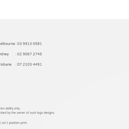
elbourne
: 03 9913 0581
ydney
: 02 9067 2745
risbane
: 07 2103 4491
on ability only.
rized by the owner of such logo designs.
 col 1 position print.