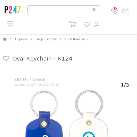
Express
Bags Express
Oval Keychain
Oval Keychain -
K124
3840
in stock
1/3
last updated at 07-08-2026 06:15