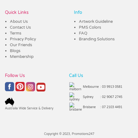
Quick Links
Info
About Us
Artwork Guideline
Contact Us
PMS Colors
Terms
FAQ
Privacy Policy
Branding Solutions
Our Friends
Blogs
Membership
Follow Us
Call Us
Melbourne
: 03 9913 0581
Sydney
: 02 9067 2745
Brisbane
: 07 2103 4491
Australia Wide Service & Delivery
Copyright © 2023, Promotions247