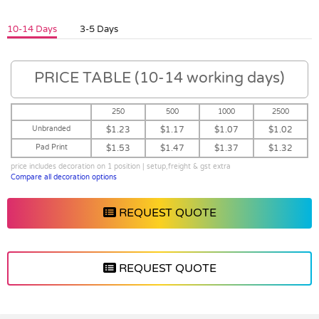
10-14 Days
3-5 Days
PRICE TABLE (10-14 working days)
250
500
1000
2500
Unbranded
$1.23
$1.17
$1.07
$1.02
Pad Print
$1.53
$1.47
$1.37
$1.32
price includes decoration on 1 position | setup,freight & gst extra
Compare all decoration options
REQUEST QUOTE
REQUEST QUOTE
Vendor :Promo Brands