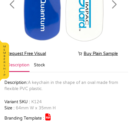
Previous
Next
Request Free Visual
Buy Plain Sample
Description
Stock
Description:
A keychain in the shape of an oval made from
flexible PVC plastic.
Variant SKU :
K124
Size :
64mm W x 35mm H
Branding Template :