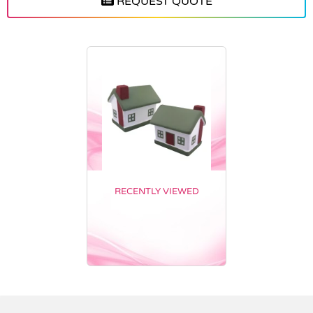
REQUEST QUOTE
RECENTLY VIEWED
Vendor :Nottage