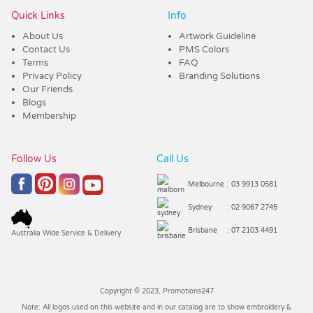
Quick Links
Info
About Us
Artwork Guideline
Contact Us
PMS Colors
Terms
FAQ
Privacy Policy
Branding Solutions
Our Friends
Blogs
Membership
Follow Us
Call Us
Melbourne
: 03 9913 0581
Sydney
: 02 9067 2745
Brisbane
: 07 2103 4491
Australia Wide Service & Delivery
Copyright © 2023, Promotions247
Note: All logos used on this website and in our catalog are to show embroidery &