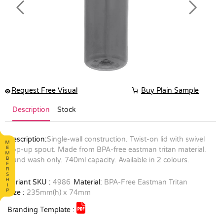
Previous
Next
Request Free Visual
Buy Plain Sample
Description
Stock
Description:
Single-wall construction. Twist-on lid with swivel
pop-up spout. Made from BPA-free eastman tritan material.
Hand wash only. 740ml capacity. Available in 2 colours.
Variant SKU :
4986
Material:
BPA-Free Eastman Tritan
Size :
235mm(h) x 74mm
Branding Template :