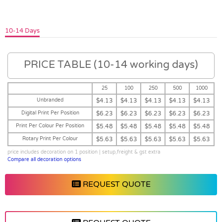
10-14 Days
PRICE TABLE (10-14 working days)
25
100
250
500
1000
Unbranded
$4.13
$4.13
$4.13
$4.13
$4.13
Digital Print Per Position
$6.23
$6.23
$6.23
$6.23
$6.23
Print Per Colour Per Position
$5.48
$5.48
$5.48
$5.48
$5.48
Rotary Print Per Colour
$5.63
$5.63
$5.63
$5.63
$5.63
price includes decoration on 1 position | setup,freight & gst extra
Compare all decoration options
REQUEST QUOTE