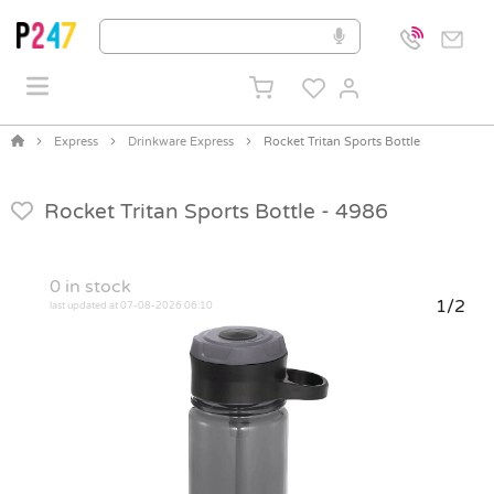
Express
Drinkware Express
Rocket Tritan Sports Bottle
Rocket Tritan Sports Bottle -
4986
0
in stock
1/2
last updated at 07-08-2026 06:10