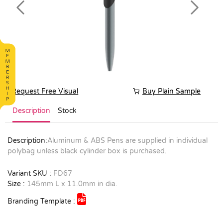
Previous
Next
Request Free Visual
Buy Plain Sample
Description
Stock
Description:
Aluminum & ABS Pens are supplied in individual
polybag unless black cylinder box is purchased.
Variant SKU :
FD67
Size :
145mm L x 11.0mm in dia.
Branding Template :