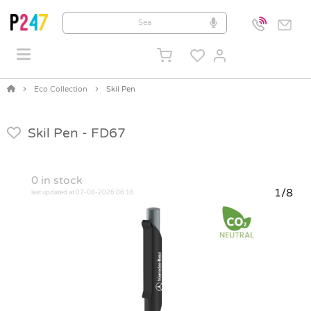
Eco Collection
Skil Pen
Skil Pen -
FD67
0
in stock
1/8
last updated at 07-08-2026 06:16