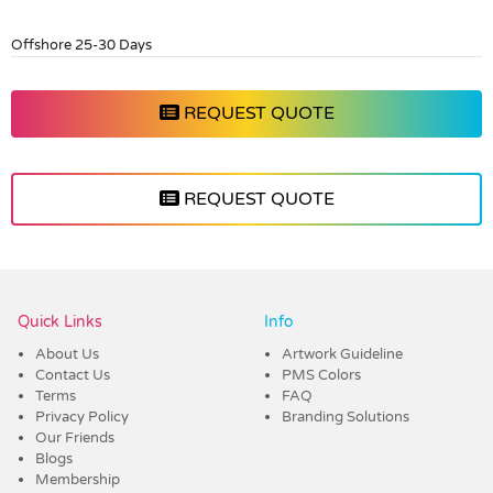
Offshore 25-30 Days
REQUEST QUOTE
REQUEST QUOTE
Vendor :Promo Brands
Quick Links
Info
About Us
Artwork Guideline
Contact Us
PMS Colors
Terms
FAQ
Privacy Policy
Branding Solutions
Our Friends
Blogs
Membership