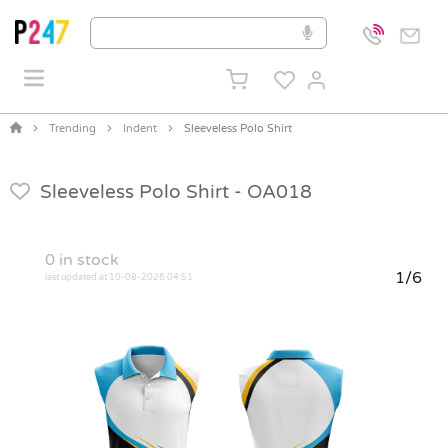
Trending
Indent
Sleeveless Polo Shirt
Sleeveless Polo Shirt -
OA018
0
in stock
1/6
last updated at 10-08-2026 04:51