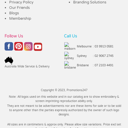
Privacy Policy
Branding Solutions
Our Friends
Blogs
Membership
Follow Us
Call Us
Melbourne
: 03 9913 0581
Sydney
: 02 9067 2745
Brisbane
: 07 2103 4491
Australia Wide Service & Delivery
Copyright © 2023, Promotions247
Note: All logos used on this website and in our catalog are to show embroidery &
screen imprinting reproduction ability only.
They are not meant to be advertisements nor are these items for sale or to be sold
to anyone other than the parties expressly authorized by the owner of such logo
designs.
All sizes are in centimeters & approx only. Please allow size variations. Price excl set