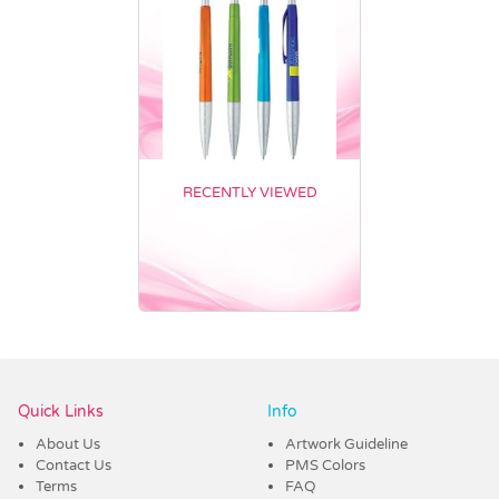
RECENTLY VIEWED
Vendor :Promo Brands
Quick Links
Info
About Us
Artwork Guideline
Contact Us
PMS Colors
Terms
FAQ