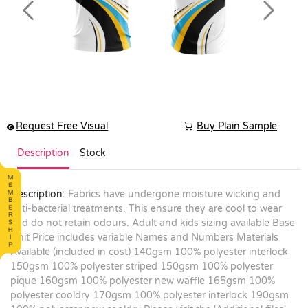
Previous
Next
Request Free Visual
Buy Plain Sample
Description
Stock
Description:
Fabrics have undergone moisture wicking and
anti-bacterial treatments. This ensure they are cool to wear
and do not retain odours. Adult and kids sizing available Base
Unit Price includes variable Names and Numbers Materials
Available (included in cost) 140gsm 100% polyester interlock
150gsm 100% polyester striped 150gsm 100% polyester
pique 160gsm 100% polyester new waffle 165gsm 100%
polyester cooldry 170gsm 100% polyester interlock 190gsm