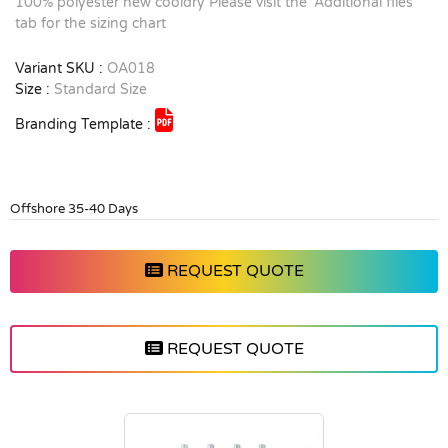
100% polyester new cooldry Please visit the 'Additional files'
tab for the sizing chart
Variant SKU :
OA018
Size :
Standard Size
Branding Template :
Offshore 35-40 Days
REQUEST QUOTE
REQUEST QUOTE