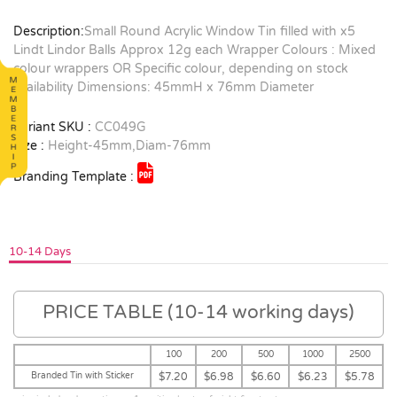
Description:
Small Round Acrylic Window Tin filled with x5
Lindt Lindor Balls Approx 12g each Wrapper Colours : Mixed
colour wrappers OR Specific colour, depending on stock
availability Dimensions: 45mmH x 76mm Diameter
Variant SKU :
CC049G
Size :
Height-45mm,Diam-76mm
Branding Template :
10-14 Days
PRICE TABLE (10-14 working days)
100
200
500
1000
2500
Branded Tin with Sticker
$7.20
$6.98
$6.60
$6.23
$5.78