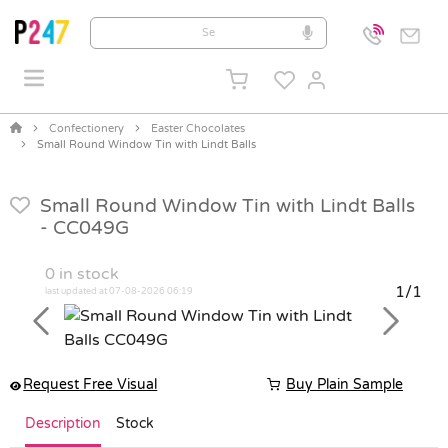
Confectionery
Easter Chocolates
Small Round Window Tin with Lindt Balls
Small Round Window Tin with Lindt Balls
-
CC049G
0
in stock
1/1
last updated at 07-08-2026 06:19
Previous
Next
Request Free Visual
Buy Plain Sample
Description
Stock