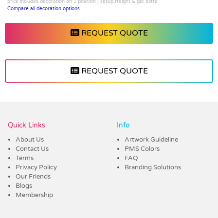
price includes decoration on 1 position | setup,freight & gst extra
Compare all decoration options
REQUEST QUOTE
REQUEST QUOTE
Vendor :Confectionery Corner
Quick Links
Info
About Us
Artwork Guideline
Contact Us
PMS Colors
Terms
FAQ
Privacy Policy
Branding Solutions
Our Friends
Blogs
Membership