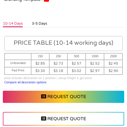
10-14 Days
3-5 Days
PRICE TABLE (10-14 working days)
150
250
500
1000
2500
Unbranded
$2.85
$2.73
$2.57
$2.52
$2.45
Pad Print
$3.30
$3.18
$3.02
$2.97
$2.90
price includes decoration on 1 position | setup,freight & gst extra
Compare all decoration options
REQUEST QUOTE
REQUEST QUOTE