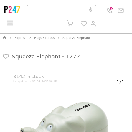
Express
Bags Express
Squeeze Elephant
Squeeze Elephant -
T772
3142
in stock
1/1
last updated at 07-08-2026 06:15