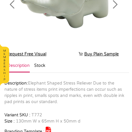
Previous
Next
Request Free Visual
Buy Plain Sample
Description
Stock
Description:
Elephant Shaped Stress Reliever Due to the
nature of stress items print imperfections can occur such as
ripples in print, smalls spots and marks, even with double ink
pad prints as our standard.
Variant SKU :
T772
Size :
130mm W x 65mm H x 50mm d
Branding Template :