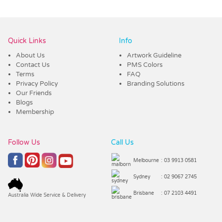
Vendor :Promo Brands
Quick Links
Info
About Us
Artwork Guideline
Contact Us
PMS Colors
Terms
FAQ
Privacy Policy
Branding Solutions
Our Friends
Blogs
Membership
Follow Us
Call Us
Melbourne
: 03 9913 0581
Sydney
: 02 9067 2745
Brisbane
: 07 2103 4491
Australia Wide Service & Delivery