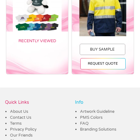
RECENTLY VIEWED
BUY SAMPLE
REQUEST QUOTE
Vendor :PromoCollection
Quick Links
Info
About Us
Artwork Guideline
Contact Us
PMS Colors
Terms
FAQ
Privacy Policy
Branding Solutions
Our Friends