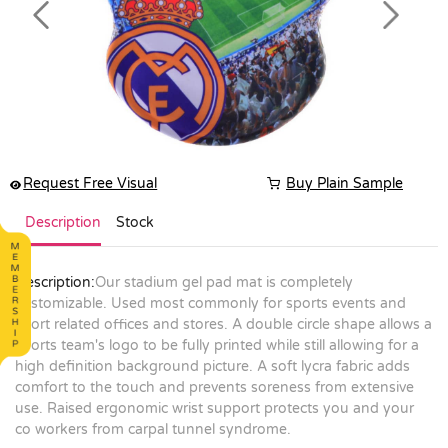
Previous
Next
Request Free Visual
Buy Plain Sample
Description
Stock
Description:
Our stadium gel pad mat is completely
customizable. Used most commonly for sports events and
sport related offices and stores. A double circle shape allows a
sports team's logo to be fully printed while still allowing for a
high definition background picture. A soft lycra fabric adds
comfort to the touch and prevents soreness from extensive
use. Raised ergonomic wrist support protects you and your
co workers from carpal tunnel syndrome.