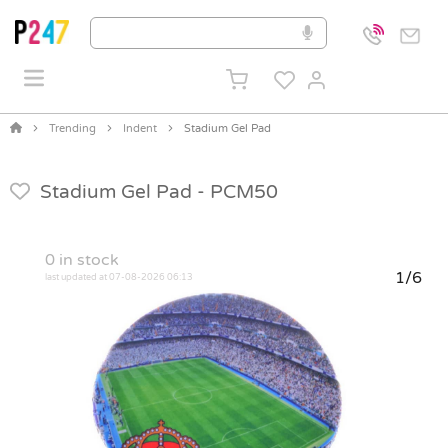
Trending
Indent
Stadium Gel Pad
Stadium Gel Pad -
PCM50
0
in stock
1/6
last updated at 07-08-2026 06:13