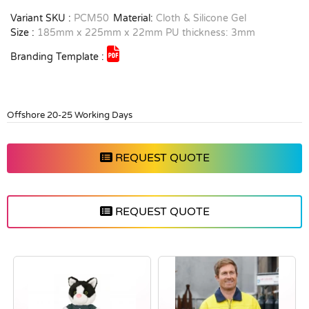
Variant SKU :
PCM50
Material:
Cloth & Silicone Gel
Size :
185mm x 225mm x 22mm PU thickness: 3mm
Branding Template :
Offshore 20-25 Working Days
REQUEST QUOTE
REQUEST QUOTE