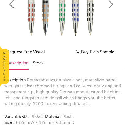
Previous
Next
Request Free Visual
Buy Plain Sample
Description
Stock
Description:
Retractable action plastic pen, matt silver barrel
with gloss silver chromed fittings and coloured dotty grip and
transparent clip, high quality German manufactured black ink
refill and tungsten carbide ball which brings you the better
writing quality, 1200 meters writing distance.
Variant SKU :
PP021
Material:
Plastic
Size :
142mmW x 12mmH x 11mmD