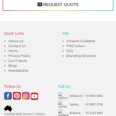
REQUEST QUOTE
Vendor :Dex Group
Quick Links
Info
About Us
Artwork Guideline
Contact Us
PMS Colors
Terms
FAQ
Privacy Policy
Branding Solutions
Our Friends
Blogs
Membership
Follow Us
Call Us
Melbourne
: 03 9913 0581
Sydney
: 02 9067 2745
Brisbane
: 07 2103 4491
Australia Wide Service & Delivery