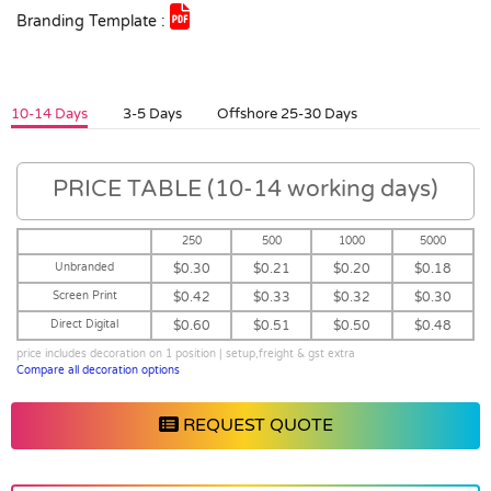
Branding Template :
10-14 Days
3-5 Days
Offshore 25-30 Days
PRICE TABLE (10-14 working days)
250
500
1000
5000
Unbranded
$0.30
$0.21
$0.20
$0.18
Screen Print
$0.42
$0.33
$0.32
$0.30
Direct Digital
$0.60
$0.51
$0.50
$0.48
price includes decoration on 1 position | setup,freight & gst extra
Compare all decoration options
REQUEST QUOTE