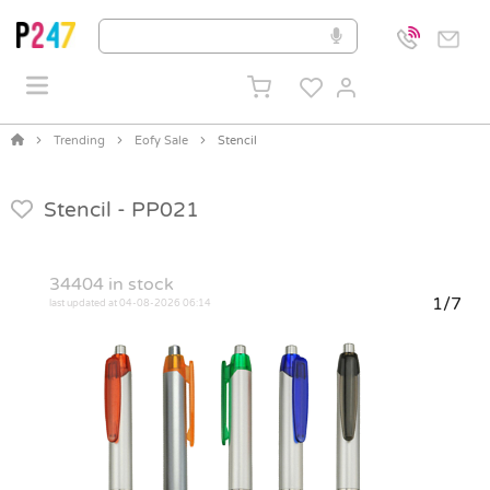
Trending
Eofy Sale
Stencil
Stencil -
PP021
34404
in stock
1/7
last updated at 04-08-2026 06:14