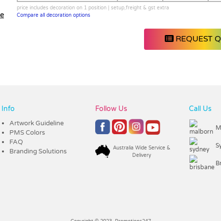
price includes decoration on 1 position | setup,freight & gst extra
le
Compare all decoration options
REQUEST 
Info
Follow Us
Call Us
Artwork Guideline
M
PMS Colors
FAQ
S
Australia Wide Service &
Branding Solutions
Delivery
B