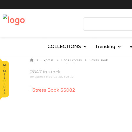
COLLECTIONS
Trending
B
Express
Bags Express
Stress Book
2847
in stock
last updated at 07-08-2026 06:12