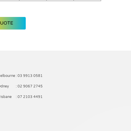
QUOTE
elbourne
: 03 9913 0581
ydney
: 02 9067 2745
risbane
: 07 2103 4491