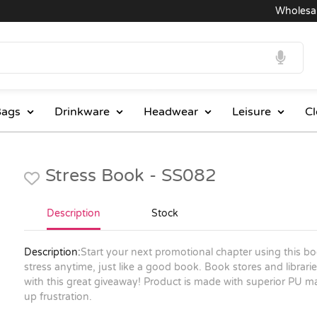
Wholesale P
ags
Drinkware
Headwear
Leisure
Cl
Stress Book - SS082
Description
Stock
Description:
Start your next promotional chapter using this book 
stress anytime, just like a good book. Book stores and libra
with this great giveaway! Product is made with superior PU mat
up frustration.