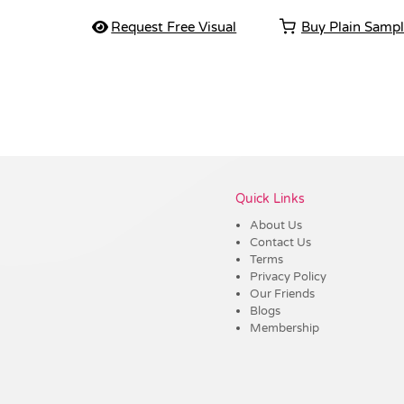
Request Free Visual
Buy Plain Samp
Vendor :Dex Group
Quick Links
About Us
Contact Us
Terms
Privacy Policy
Our Friends
Blogs
Membership