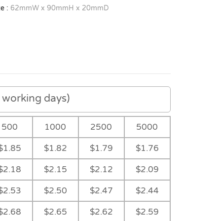
e :
62mmW x 90mmH x 20mmD
working days)
500
1000
2500
5000
$1.85
$1.82
$1.79
$1.76
$2.18
$2.15
$2.12
$2.09
$2.53
$2.50
$2.47
$2.44
$2.68
$2.65
$2.62
$2.59