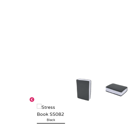
Black