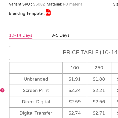
Variant SKU :
SS082
Material:
PU material
Siz
Branding Template :
10-14 Days
3-5 Days
PRICE TABLE (10-14 
100
250
Unbranded
$1.91
$1.88
Screen Print
$2.24
$2.21
Direct Digital
$2.59
$2.56
Digital Transfer
$2.74
$2.71