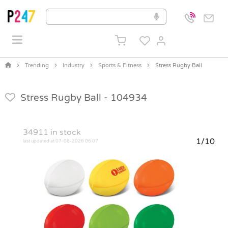
Trending
Industry
Sports & Fitness
Stress Rugby Ball
Stress Rugby Ball -
104934
34911
in stock
1/10
last updated at 07-08-2026 06:07