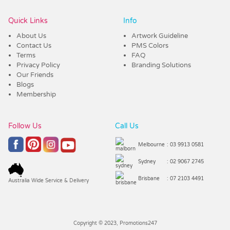
Quick Links
Info
About Us
Artwork Guideline
Contact Us
PMS Colors
Terms
FAQ
Privacy Policy
Branding Solutions
Our Friends
Blogs
Membership
Follow Us
Call Us
Melbourne
: 03 9913 0581
Sydney
: 02 9067 2745
Brisbane
: 07 2103 4491
Australia Wide Service & Delivery
Copyright © 2023, Promotions247