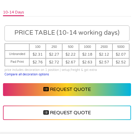
10-14 Days
PRICE TABLE (10-14 working days)
100
250
500
1000
2500
5000
Unbranded
$2.31
$2.27
$2.22
$2.18
$2.12
$2.07
Pad Print
$2.76
$2.72
$2.67
$2.63
$2.57
$2.52
price includes decoration on 1 position | setup,freight & gst extra
Compare all decoration options
REQUEST QUOTE
REQUEST QUOTE
Vendor :Trends