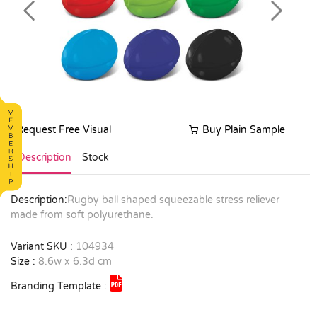
Previous
Next
Request Free Visual
Buy Plain Sample
Description
Stock
Description:
Rugby ball shaped squeezable stress reliever
made from soft polyurethane.
Variant SKU :
104934
Size :
8.6w x 6.3d cm
Branding Template :