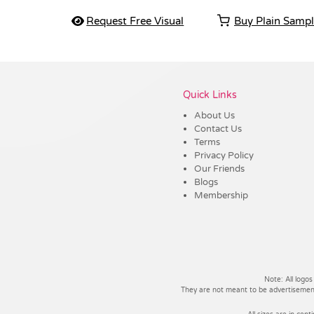
Request Free Visual
Buy Plain Samp
Vendor :Dex Group
Quick Links
About Us
Contact Us
Terms
Privacy Policy
Our Friends
Blogs
Membership
Note: All logos
They are not meant to be advertisements