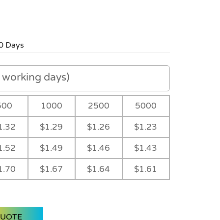
0 Days
working days)
500
1000
2500
5000
1.32
$1.29
$1.26
$1.23
1.52
$1.49
$1.46
$1.43
1.70
$1.67
$1.64
$1.61
QUOTE