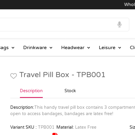
Wholesa
ags
Drinkware
Headwear
Leisure
Cl
Travel Pill Box - TPB001
Description
Stock
Description:
This handy travel pill box contains 3 compartment
open to access bandages, bandages are latex free!
Variant SKU :
TPB001
Material:
Latex Free
Siz