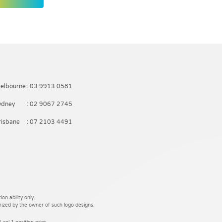
elbourne
: 03 9913 0581
ydney
: 02 9067 2745
risbane
: 07 2103 4491
on ability only.
rized by the owner of such logo designs.