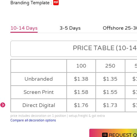
Branding Template :
10-14 Days
3-5 Days
Offshore 25-3
PRICE TABLE (10-14 
100
250
Unbranded
$1.38
$1.35
$
Screen Print
$1.58
$1.55
$
Direct Digital
$1.76
$1.73
$
price includes decoration on 1 position | setup,freight & gst extra
Compare all decoration options
REQUEST 