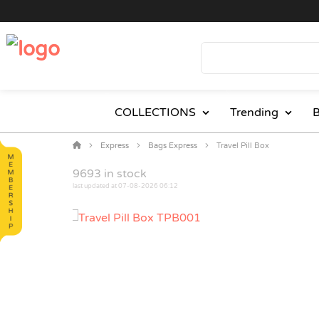
COLLECTIONS
Trending
B
Express
Bags Express
Travel Pill Box
9693
in stock
last updated at 07-08-2026 06:12