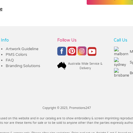
le
Info
Follow Us
Call Us
Artwork Guideline
M
PMS Colors
FAQ
S
Australia Wide Service &
Branding Solutions
Delivery
B
Copyright © 2023, Promotions247
 used on this website and in our catalog are to show embroidery & screen imprinting reproducti
 nor are these items for sale or to be sold to anyone other than the parties expressly autho