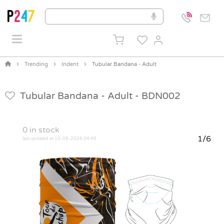
Trending
Indent
Tubular Bandana - Adult
Tubular Bandana - Adult -
BDN002
0
in stock
1/6
last updated at 10-08-2026 04:46