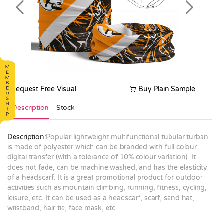
Previous
Next
Request Free Visual
Buy Plain Sample
Description
Stock
Description:
Popular lightweight multifunctional tubular turban
is made of polyester which can be branded with full colour
digital transfer (with a tolerance of 10% colour variation). It
does not fade, can be machine washed, and has the elasticity
of a headscarf. It is a great promotional product for outdoor
activities such as mountain climbing, running, fitness, cycling,
leisure, etc. It can be used as a headscarf, scarf, sand hat,
wristband, hair tie, face mask, etc.