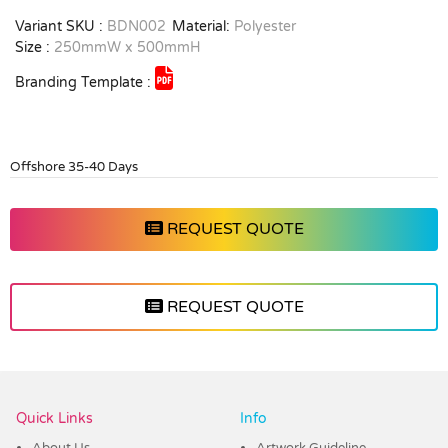
Variant SKU :
BDN002
Material:
Polyester
Size :
250mmW x 500mmH
Branding Template :
Offshore 35-40 Days
REQUEST QUOTE
REQUEST QUOTE
Vendor :Dex Group
Quick Links
Info
About Us
Artwork Guideline