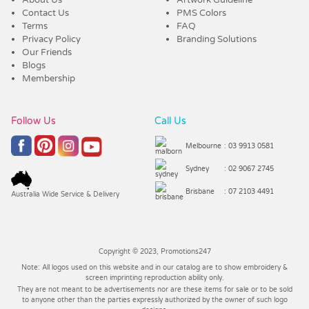
Contact Us
PMS Colors
Terms
FAQ
Privacy Policy
Branding Solutions
Our Friends
Blogs
Membership
Follow Us
Call Us
Melbourne
: 03 9913 0581
Sydney
: 02 9067 2745
Brisbane
: 07 2103 4491
Australia Wide Service & Delivery
Copyright © 2023, Promotions247
Note: All logos used on this website and in our catalog are to show embroidery &
screen imprinting reproduction ability only.
They are not meant to be advertisements nor are these items for sale or to be sold
to anyone other than the parties expressly authorized by the owner of such logo