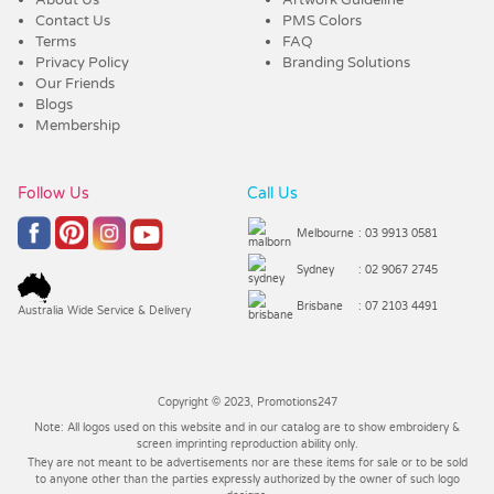
Contact Us
PMS Colors
Terms
FAQ
Privacy Policy
Branding Solutions
Our Friends
Blogs
Membership
Follow Us
Call Us
Melbourne
: 03 9913 0581
Sydney
: 02 9067 2745
Brisbane
: 07 2103 4491
Australia Wide Service & Delivery
Copyright © 2023, Promotions247
Note: All logos used on this website and in our catalog are to show embroidery &
screen imprinting reproduction ability only.
They are not meant to be advertisements nor are these items for sale or to be sold
to anyone other than the parties expressly authorized by the owner of such logo