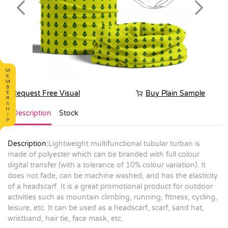
Previous
Next
Request Free Visual
Buy Plain Sample
Description
Stock
Description:
Lightweight multifunctional tubular turban is
made of polyester which can be branded with full colour
digital transfer (with a tolerance of 10% colour variation). It
does not fade, can be machine washed, and has the elasticity
of a headscarf. It is a great promotional product for outdoor
activities such as mountain climbing, running, fitness, cycling,
leisure, etc. It can be used as a headscarf, scarf, sand hat,
wristband, hair tie, face mask, etc.