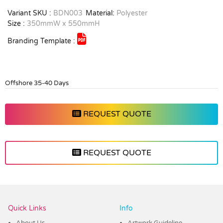
Variant SKU :
BDN003
Material:
Polyester
Size :
350mmW x 550mmH
Branding Template :
Offshore 35-40 Days
REQUEST QUOTE
REQUEST QUOTE
Vendor :Dex Group
Quick Links
Info
About Us
Artwork Guideline