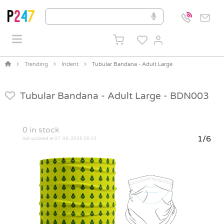
Trending
Indent
Tubular Bandana - Adult Large
Tubular Bandana - Adult Large -
BDN003
0
in stock
1/6
last updated at 07-08-2026 06:10