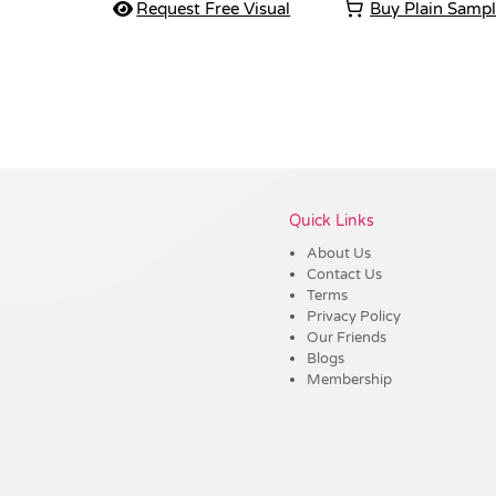
Request Free Visual
Buy Plain Samp
Vendor :Shiny
Quick Links
About Us
Contact Us
Terms
Privacy Policy
Our Friends
Blogs
Membership