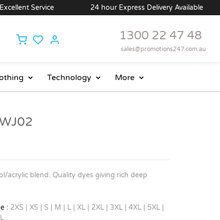
llent Service
24 hour Express Delivery Available
1300 22 47 48
sales@promotions247.com.au
othing
Technology
More
- WJ02
/acrylic blend. Quality dyes giving rich deep
e :
2XS | XS | S | M | L | XL | 2XL | 3XL | 4XL | 5XL |
L