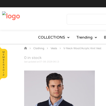
COLLECTIONS
Trending
B
Clothing
Vests
V-Neck Wool/Acrylic Knit Vest
0
in stock
last updated at 07-08-2026 06:13