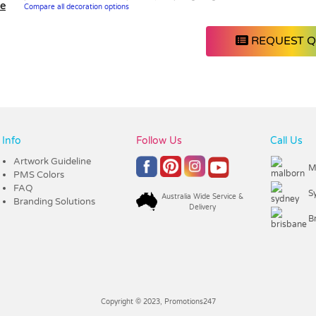
le
Compare all decoration options
REQUEST 
Info
Follow Us
Call Us
Artwork Guideline
M
PMS Colors
FAQ
S
Australia Wide Service &
Branding Solutions
Delivery
B
Copyright © 2023, Promotions247