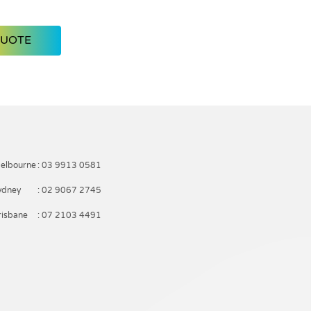
QUOTE
elbourne
: 03 9913 0581
ydney
: 02 9067 2745
risbane
: 07 2103 4491