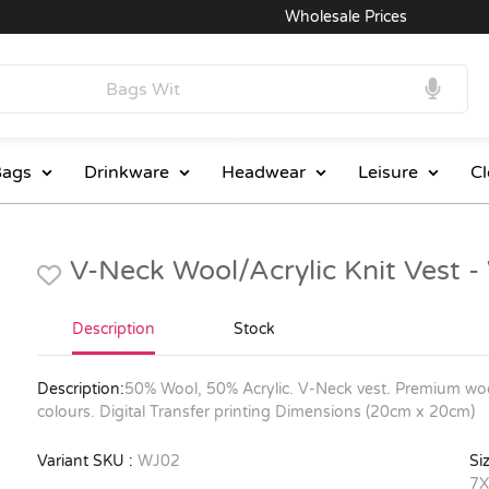
Wholesale Prices
Exce
ags
Drinkware
Headwear
Leisure
Cl
V-Neck Wool/Acrylic Knit Vest 
Description
Stock
Description:
50% Wool, 50% Acrylic. V-Neck vest. Premium wool
colours. Digital Transfer printing Dimensions (20cm x 20cm)
Variant SKU :
WJ02
Siz
7X