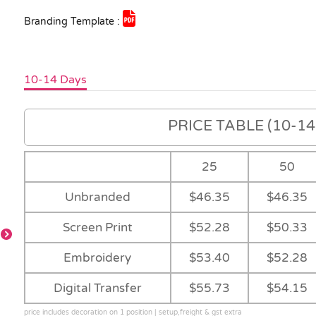
Branding Template :
10-14 Days
PRICE TABLE (10-14 
25
50
Unbranded
$46.35
$46.35
Screen Print
$52.28
$50.33
Embroidery
$53.40
$52.28
-
Charcoal
-
Black
Digital Transfer
$55.73
$54.15
price includes decoration on 1 position | setup,freight & gst extra