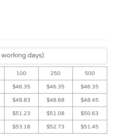
working days)
100
250
500
$46.35
$46.35
$46.35
$48.83
$48.68
$48.45
$51.23
$51.08
$50.63
-
$53.18
$52.73
$51.45