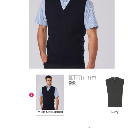
-
Main Unbranded
Navy