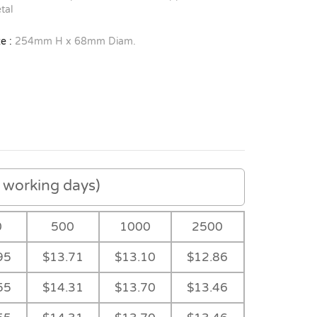
tal
e :
254mm H x 68mm Diam.
working days)
0
500
1000
2500
95
$13.71
$13.10
$12.86
55
$14.31
$13.70
$13.46