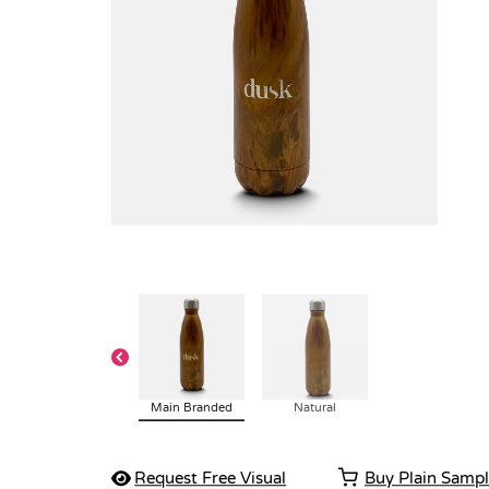
Main Branded
Natural
Request Free Visual
Buy Plain Samp