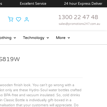
Excellent Service
24 hour Express Delivery Avai
1300 22 47 48
sales@promotions247.com.au
othing
Technology
More
- S819W
wooden finish look. You can't go wrong with a
Not only are these Hydro-Soul water bottles crafted
lso BPA-free and vacuum insulated. So, cold drinks
 Classic Bottle is individually gift-boxed in a
nalisation that your customers will appreciate. Do