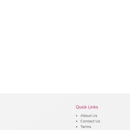
Vendor :Promo Brands
Quick Links
About Us
Contact Us
Terms