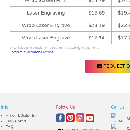
Wrap Screen Print
$14.79
$14.
Laser Engraving
$15.69
$15.
Wrap Laser Engrave
$23.19
$22.
Wrap Laser Engrave
$17.94
$17.
price includes decoration on 1 position | setup,freight & gst extra
Compare all decoration options
REQUEST 
Info
Follow Us
Call Us
Artwork Guideline
M
PMS Colors
FAQ
S