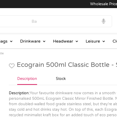
Wholesale Prices
ags
Drinkware
Headwear
Leisure
Cl
tle
Ecograin 500ml Classic Bottle 
Description
Stock
Description:
Your favourite drinkware now comes in a smooth 
personalised 500mL Ecograin Classic Mirror Finished Bottle. 
from doubled-walled food grade stainless steel, but they're a
stay cold and hot drinks stay hot. On top of this, each Ecograin
recycled minimalist kraft box for an added touch of eco perso