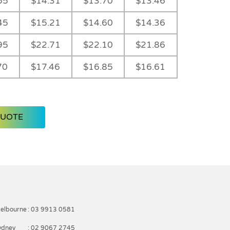
55
$14.31
$13.70
$13.46
45
$15.21
$14.60
$14.36
95
$22.71
$22.10
$21.86
70
$17.46
$16.85
$16.61
QUOTE
elbourne
: 03 9913 0581
ydney
: 02 9067 2745