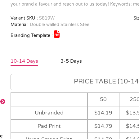
your brand a favour and reach out to us today! Keywords: me
Variant SKU :
S819W
Siz
Material:
Double walled Stainless Steel
Branding Template :
10-14 Days
3-5 Days
PRICE TABLE (10-14 
50
25
Unbranded
$14.19
$13.
Pad Print
$14.79
$14.
le