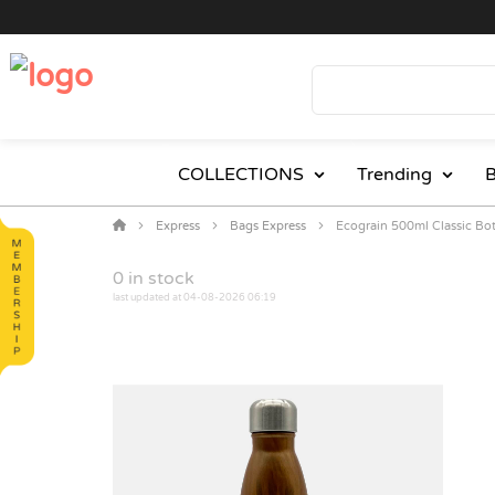
COLLECTIONS
Trending
B
Express
Bags Express
Ecograin 500ml Classic Bot
0
in stock
last updated at 04-08-2026 06:19