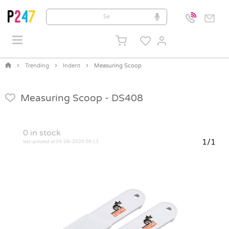
Trending
Indent
Measuring Scoop
Measuring Scoop -
DS408
0
in stock
1/1
last updated at 04-08-2026 06:13