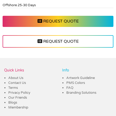
Offshore 25-30 Days
REQUEST QUOTE
REQUEST QUOTE
Vendor :Dex Group
Quick Links
Info
About Us
Artwork Guideline
Contact Us
PMS Colors
Terms
FAQ
Privacy Policy
Branding Solutions
Our Friends
Blogs
Membership