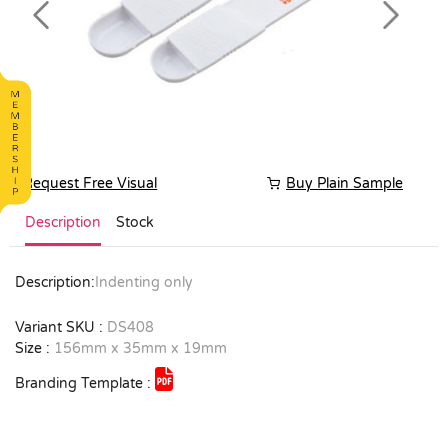
Previous
Next
Request Free Visual
Buy Plain Sample
Description
Stock
Description:
Indenting only
Variant SKU :
DS408
Size :
156mm x 35mm x 19mm
Branding Template :